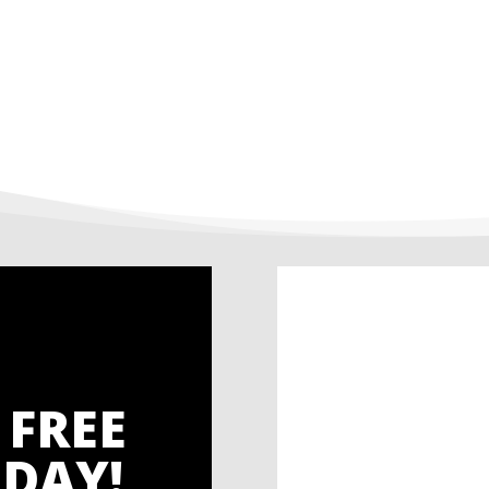
 FREE
DAY!