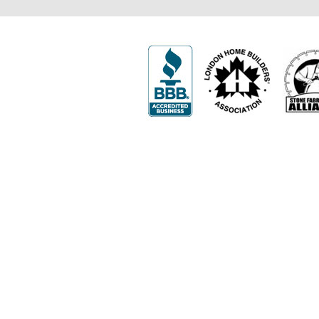
502 First Street
London, ON N5V 1Z3