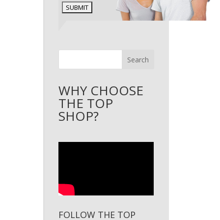
Search
WHY CHOOSE
THE TOP
SHOP?
FOLLOW THE TOP