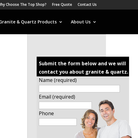
hy Choose The Top Shop?
Free Quote
Contact Us
Granite & Quartz Products
About Us
Submit the form below and we will
contact you about granite & quartz.
Name (required)
Email (required)
Phone