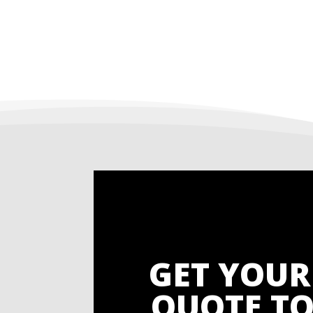
GET YOUR
QUOTE TO