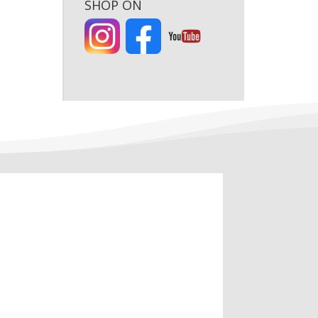
SHOP ON