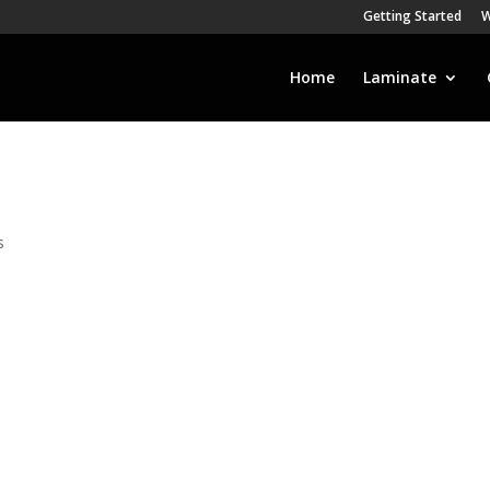
Getting Started
W
Home
Laminate
s