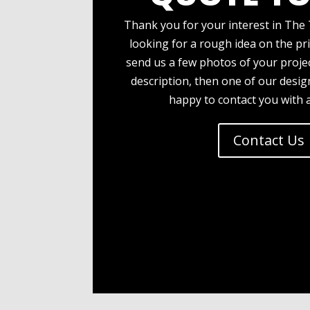
Thank you for your interest in The 
looking for a rough idea on the pri
send us a few photos of your projec
description, then one of our desi
happy to contact you with 
Contact Us