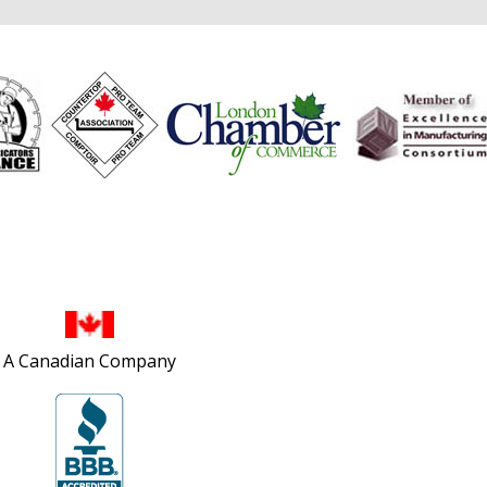
Site Map
A Canadian Company
Privacy Policy
Accessibility Policy
Contact Us