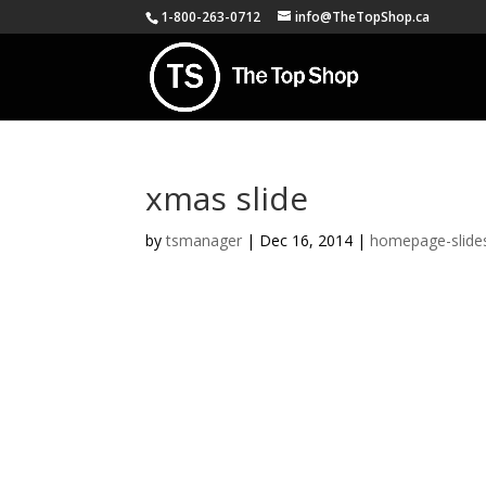
1-800-263-0712
info@TheTopShop.ca
xmas slide
by
tsmanager
|
Dec 16, 2014
|
homepage-slide