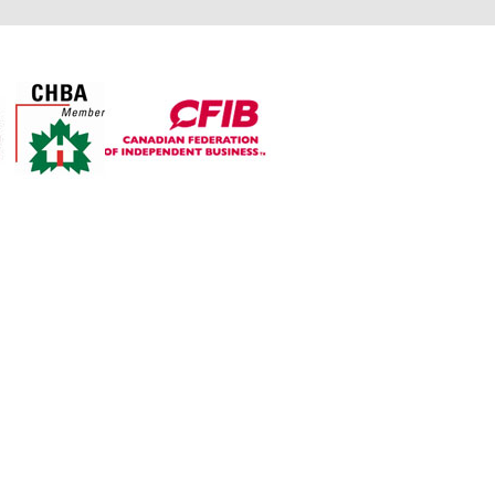
For over 30 years The Top
Shop’s objective is to
manufacture exceptional
quality countertops from
granite, quartz, and laminate
while providing all customers