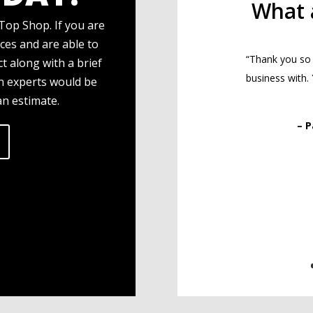
What 
Top Shop. If you are
ces and are able to
“Thank you so
t along with a brief
business with.
gn experts would be
an estimate.
– 