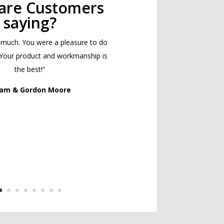
are Customers
saying?
 much. You were a pleasure to do
 Your product and workmanship is
the best!”
Pam & Gordon Moore