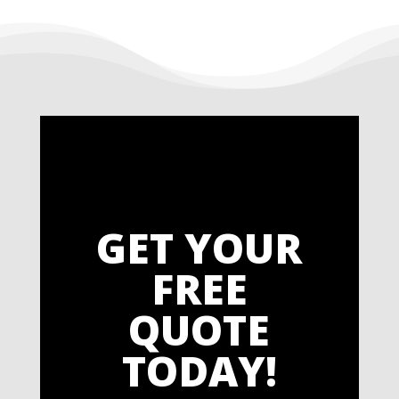
GET YOUR
FREE
QUOTE
TODAY!