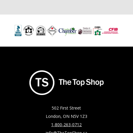
502 First Street
London, ON N5V 1Z3
1-800-263-0712
info@TheTopShop.ca