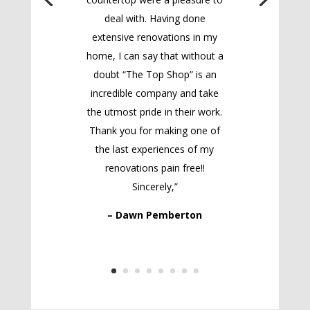
deal with. Having done
extensive renovations in my
home, I can say that without a
doubt “The Top Shop” is an
incredible company and take
the utmost pride in their work.
Thank you for making one of
the last experiences of my
renovations pain free!!
Sincerely,”
– Dawn Pemberton