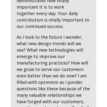
demonstrates how vitally
important it is to work
together
every
day. Your daily
contribution is vitally important to
our continued success.
As I look to the future I wonder,
what new design trends will we
see? What new technologies will
emerge to improve our
manufacturing practices? How will
we grow to serve our customers
even better than we do now? I am
filled with optimism as I ponder
questions like these because of the
many valuable relationships we
have forged with our customers,