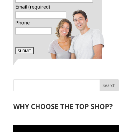
Email (required)
Phone
Search
WHY CHOOSE THE TOP SHOP?