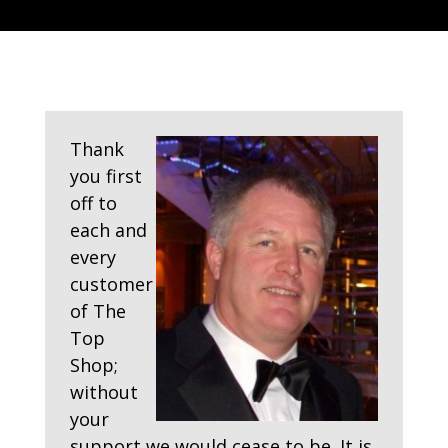
Thank
you first
off to
each and
every
customer
of The
Top
Shop;
without
your
support we would cease to be. It is