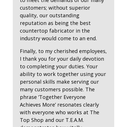
to meet the demands of our many
customers; without superior
quality, our outstanding
reputation as being the best
countertop fabricator in the
industry would come to an end.
Finally, to my cherished employees,
I thank you for your daily devotion
to completing your duties. Your
ability to work together using your
personal skills make serving our
many customers possible. The
phrase ‘Together Everyone
Achieves More’ resonates clearly
with everyone who works at The
Top Shop and our T.E.A.M.