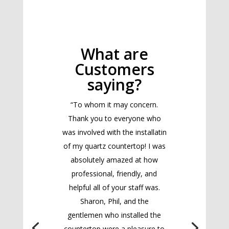
What are
Customers
saying?
“To whom it may concern.
Thank you to everyone who
was involved with the installatin
of my quartz countertop! I was
absolutely amazed at how
professional, friendly, and
helpful all of your staff was.
Sharon, Phil, and the
gentlemen who installed the
countertop were a pleasure to