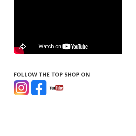
FOLLOW THE TOP SHOP ON