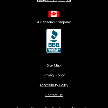
A Canadian Company
Site Map
Privacy Policy
Accessibility Policy
Contact Us