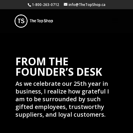
1-800-263-0712
info@TheTopShop.ca
FROM THE
FOUNDER’S DESK
As we celebrate our 25th year in
business, I realize how grateful I
am to be surrounded by such
gifted employees, trustworthy
suppliers, and loyal customers.