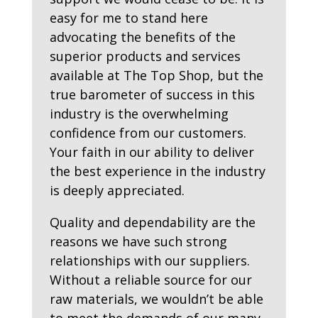
easy for me to stand here
advocating the benefits of the
superior products and services
available at The Top Shop, but the
true barometer of success in this
industry is the overwhelming
confidence from our customers.
Your faith in our ability to deliver
the best experience in the industry
is deeply appreciated.
Quality and dependability are the
reasons we have such strong
relationships with our suppliers.
Without a reliable source for our
raw materials, we wouldn’t be able