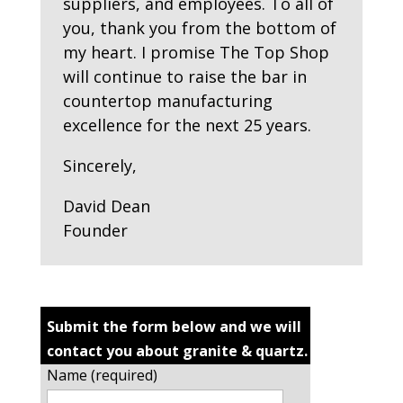
suppliers, and employees. To all of
you, thank you from the bottom of
my heart. I promise The Top Shop
will continue to raise the bar in
countertop manufacturing
excellence for the next 25 years.
Sincerely,
David Dean
Founder
Submit the form below and we will
contact you about granite & quartz.
Name (required)