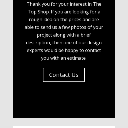
Thank you for your interest in The
Top Shop. If you are looking for a
rough idea on the prices and are
able to send us a few photos of your
project along with a brief
description, then one of our design
experts would be happy to contact
you with an estimate.
Contact Us