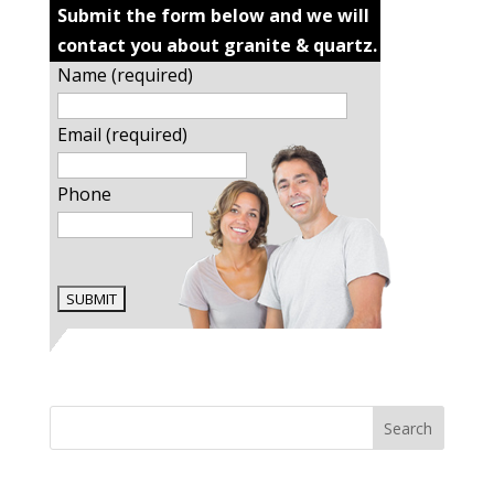
Submit the form below and we will
contact you about granite & quartz.
Name (required)
Email (required)
Phone
Search