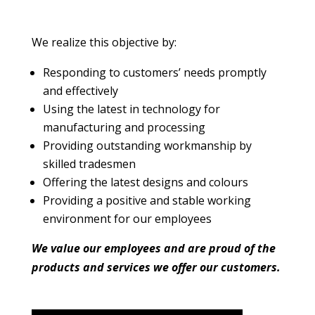
We realize this objective by:
Responding to customers’ needs promptly
and effectively
Using the latest in technology for
manufacturing and processing
Providing outstanding workmanship by
skilled tradesmen
Offering the latest designs and colours
Providing a positive and stable working
environment for our employees
We value our employees and are proud of the
products and services we offer our customers.