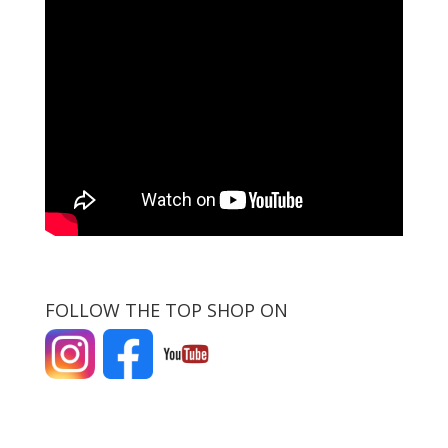
FOLLOW THE TOP SHOP ON