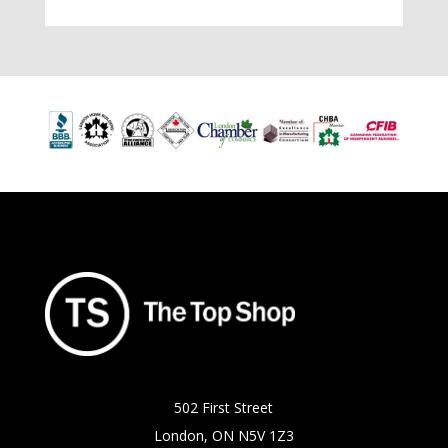
502 First Street
London, ON N5V 1Z3