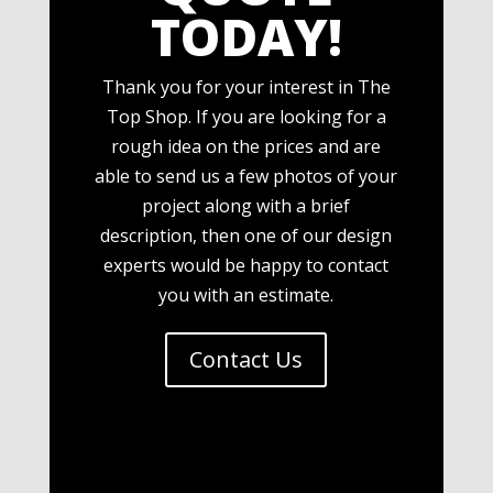
TODAY!
Thank you for your interest in The
Top Shop. If you are looking for a
rough idea on the prices and are
able to send us a few photos of your
project along with a brief
description, then one of our design
experts would be happy to contact
you with an estimate.
Contact Us