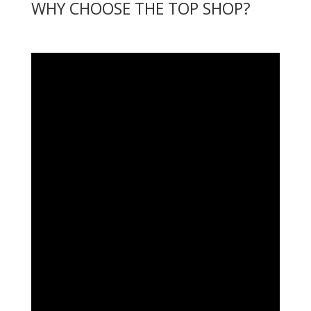
WHY CHOOSE THE TOP SHOP?