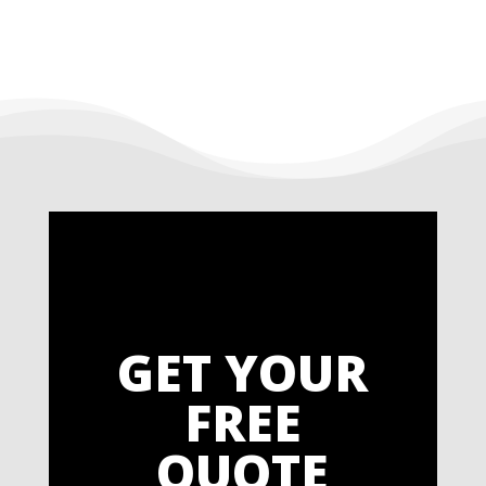
GET YOUR
FREE
QUOTE