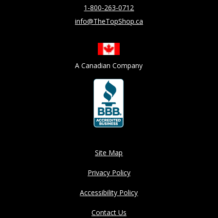
1-800-263-0712
info@TheTopShop.ca
A Canadian Company
Site Map
Privacy Policy
Accessibility Policy
Contact Us