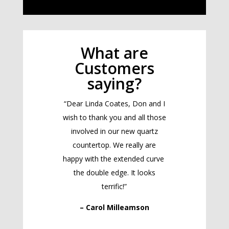
What are
Customers
saying?
“Dear Linda Coates, Don and I
wish to thank you and all those
involved in our new quartz
countertop. We really are
happy with the extended curve
the double edge. It looks
terrific!”
– Carol Milleamson