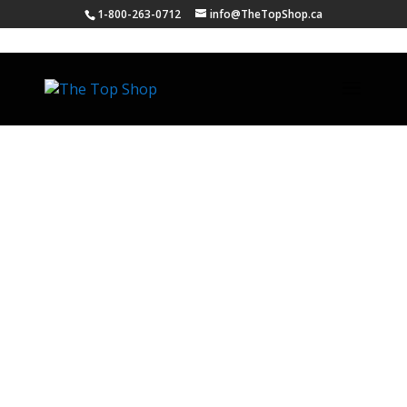
1-800-263-0712
info@TheTopShop.ca
Our Mission
The Top Shop’s objective is to manufacture
exceptional quality countertops from
granite, quartz, laminate, and solid surface
while providing all customers with superior
service and value.