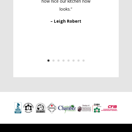
how nice our kitchen now
looks.”
– Leigh Robert