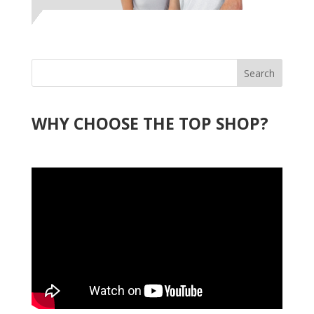
Search
WHY CHOOSE THE TOP SHOP?