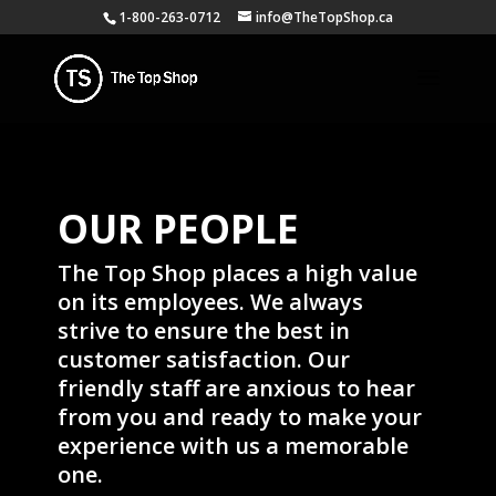
1-800-263-0712
info@TheTopShop.ca
OUR PEOPLE
The Top Shop places a high value
on its employees. We always
strive to ensure the best in
customer satisfaction. Our
friendly staff are anxious to hear
from you and ready to make your
experience with us a memorable
one.