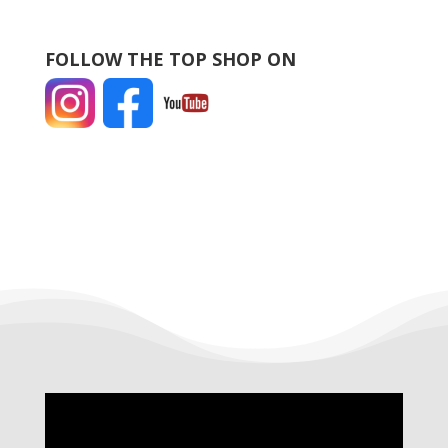
FOLLOW THE TOP SHOP ON