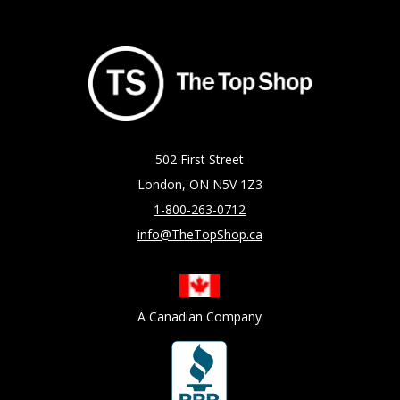
502 First Street
London, ON N5V 1Z3
1-800-263-0712
info@TheTopShop.ca
A Canadian Company