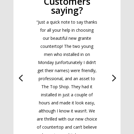
Customers
saying?
“Just a quick note to say thanks
for all your help in choosing
our beautiful new granite
countertop! The two young
men who installed in on
Monday (unfortunately I didn’t
get their names) were friendly,
professional, and an asset to
The Top Shop. They had it
installed in just a couple of
hours and made it look easy,
although I know it wasn’t. We
are thrilled with our new choice
of countertop and can’t believe