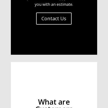
you with an estimate.
Contact Us
What are