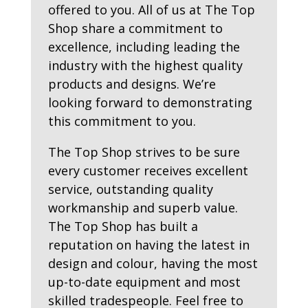
offered to you. All of us at The Top
Shop share a commitment to
excellence, including leading the
industry with the highest quality
products and designs. We’re
looking forward to demonstrating
this commitment to you.
The Top Shop strives to be sure
every customer receives excellent
service, outstanding quality
workmanship and superb value.
The Top Shop has built a
reputation on having the latest in
design and colour, having the most
up-to-date equipment and most
skilled tradespeople. Feel free to