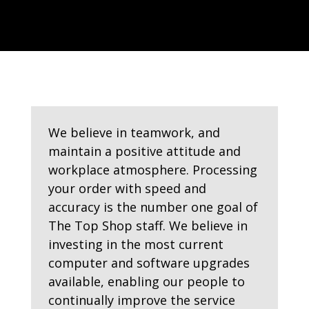
We believe in teamwork, and
maintain a positive attitude and
workplace atmosphere. Processing
your order with speed and
accuracy is the number one goal of
The Top Shop staff. We believe in
investing in the most current
computer and software upgrades
available, enabling our people to
continually improve the service