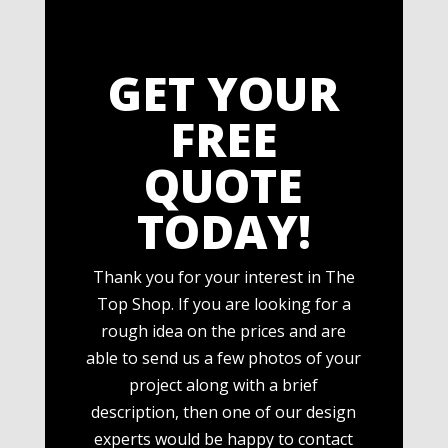
GET YOUR
FREE
QUOTE
TODAY!
Thank you for your interest in The
Top Shop. If you are looking for a
rough idea on the prices and are
able to send us a few photos of your
project along with a brief
description, then one of our design
experts would be happy to contact