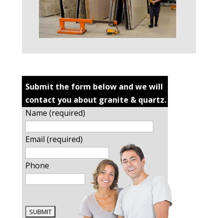
Submit the form below and we will
contact you about granite & quartz.
Name (required)
Email (required)
Phone