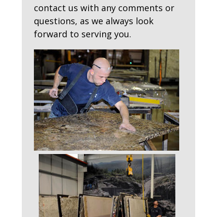
contact us with any comments or
questions, as we always look
forward to serving you.