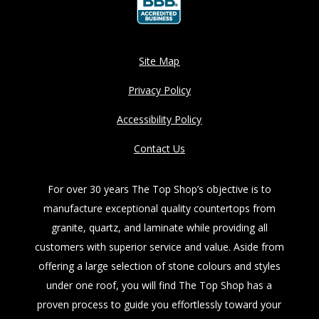
Site Map
Privacy Policy
Accessibility Policy
Contact Us
For over 30 years The Top Shop’s objective is to
manufacture exceptional quality countertops from
granite, quartz, and laminate while providing all
customers with superior service and value. Aside from
offering a large selection of stone colours and styles
under one roof, you will find The Top Shop has a
proven process to guide you effortlessly toward your