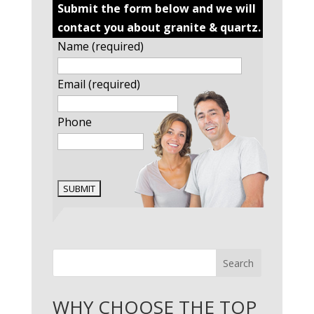
Submit the form below and we will
contact you about granite & quartz.
Name (required)
Email (required)
Phone
Search
WHY CHOOSE THE TOP