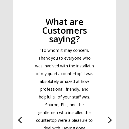
What are
Customers
saying?
“To whom it may concern.
Thank you to everyone who
was involved with the installatin
of my quartz countertop! I was
absolutely amazed at how
professional, friendly, and
helpful all of your staff was.
Sharon, Phil, and the
gentlemen who installed the
countertop were a pleasure to
deal with. Having done