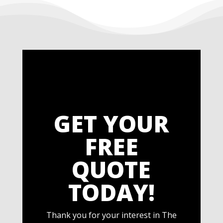
GET YOUR
FREE
QUOTE
TODAY!
Thank you for your interest in The