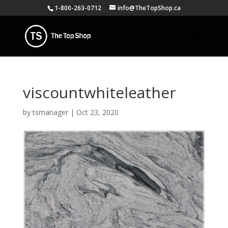
1-800-263-0712
info@TheTopShop.ca
viscountwhiteleather
by
tsmanager
|
Oct 23, 2020