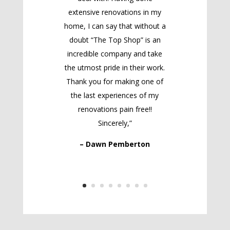
extensive renovations in my
home, I can say that without a
doubt “The Top Shop” is an
incredible company and take
the utmost pride in their work.
Thank you for making one of
the last experiences of my
renovations pain free!!
Sincerely,”
– Dawn Pemberton