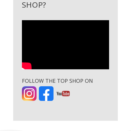
SHOP?
FOLLOW THE TOP SHOP ON