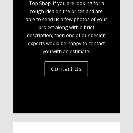
Top Shop. If you are looking for a
rough idea on the prices and are
able to send us a few photos of your
project along with a brief
description, then one of our design
experts would be happy to contact
you with an estimate.
Contact Us