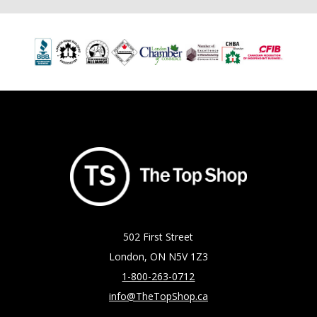
502 First Street
London, ON N5V 1Z3
1-800-263-0712
info@TheTopShop.ca