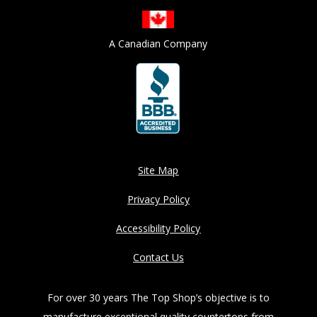
A Canadian Company
Site Map
Privacy Policy
Accessibility Policy
Contact Us
For over 30 years The Top Shop’s objective is to
manufacture exceptional quality countertops from