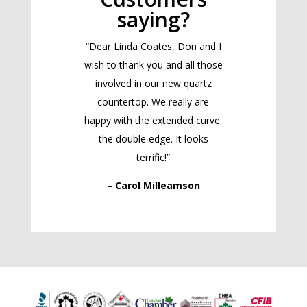
saying?
“Dear Linda Coates, Don and I
wish to thank you and all those
involved in our new quartz
countertop. We really are
happy with the extended curve
the double edge. It looks
terrific!”
– Carol Milleamson