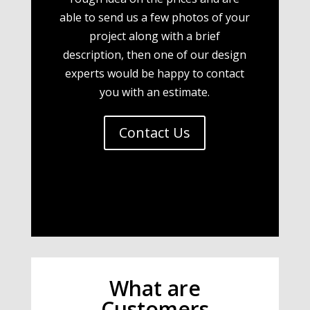
able to send us a few photos of your
project along with a brief
description, then one of our design
experts would be happy to contact
you with an estimate.
Contact Us
What are
Customers