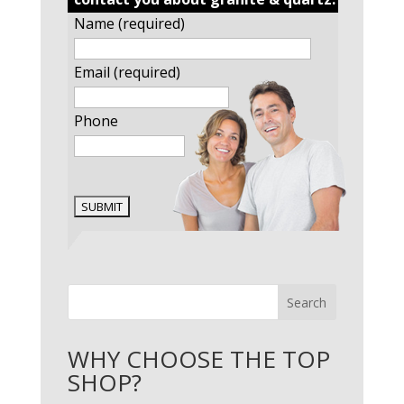
Name (required)
Email (required)
Phone
Search
WHY CHOOSE THE TOP
SHOP?