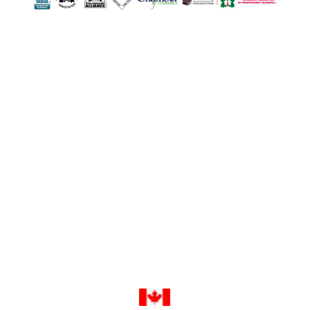
502 First Street
London, ON N5V 1Z3
1-800-263-0712
info@TheTopShop.ca