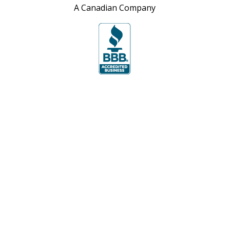
A Canadian Company
Site Map
Privacy Policy
Accessibility Policy
Contact Us
For over 30 years The Top Shop’s objective is
to manufacture exceptional quality countertops
from granite, quartz, and laminate while