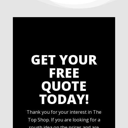
GET YOUR
FREE
QUOTE
TODAY!
Thank you for your interest in The
Top Shop. If you are looking for a
rough idea on the prices and are