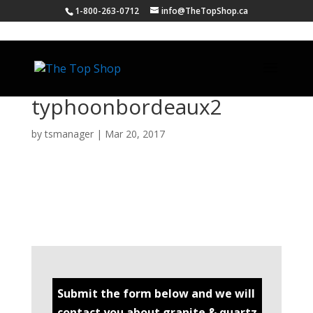
1-800-263-0712
info@TheTopShop.ca
typhoonbordeaux2
by
tsmanager
|
Mar 20, 2017
Submit the form below and we will
contact you about granite & quartz.