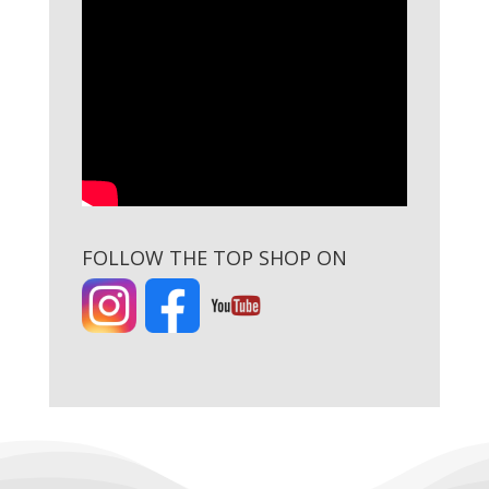
FOLLOW THE TOP SHOP ON