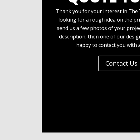
Thank you for your interest in The 
looking for a rough idea on the pri
send us a few photos of your projec
description, then one of our desi
happy to contact you with 
Contact Us