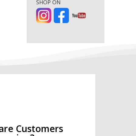
SHOP ON
are Customers