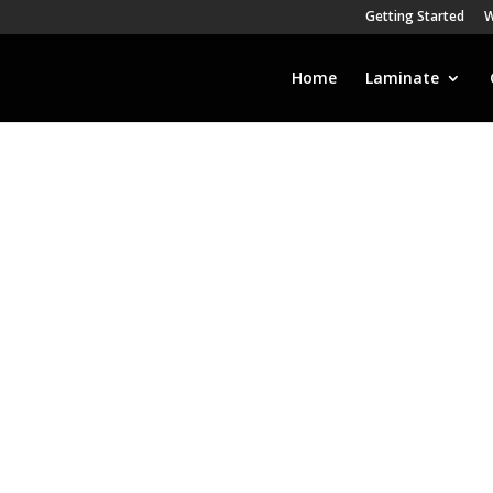
Getting Started
W
Home
Laminate