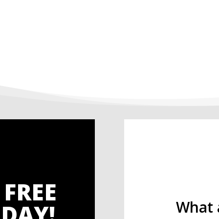
 FREE
What 
DAY!