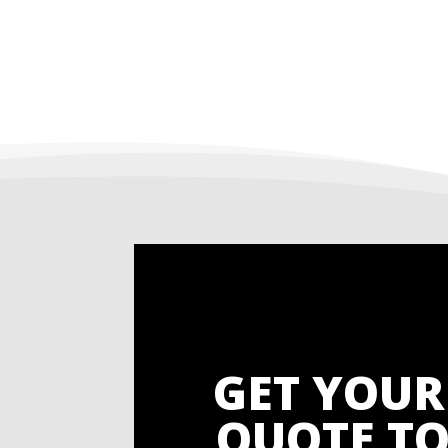
GET YOUR
QUOTE TO