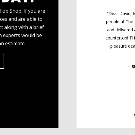
Top Shop. If you are
“Dear David, M
ces and are able to
people at The
t along with a brief
and delivered 
gn experts would be
countertop! T
an estimate.
pleasure deal
– S