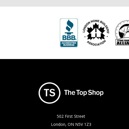
502 First Street
London, ON N5V 1Z3