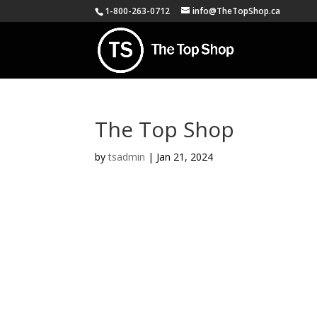
1-800-263-0712
info@TheTopShop.ca
The Top Shop
by
tsadmin
|
Jan 21, 2024