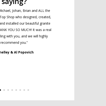
saying?
ichael, Johan, Brian and ALL the
 Top Shop who designed, created,
and installed our beautiful granite
HANK YOU SO MUCH! It was a real
ing with you, and we will highly
recommend you.”
helley & Al Popovich