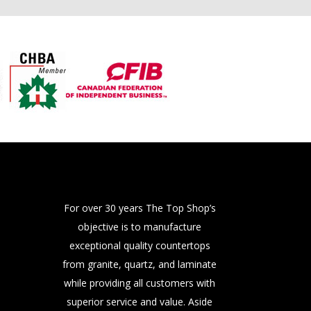
For over 30 years The Top Shop’s
objective is to manufacture
exceptional quality countertops
from granite, quartz, and laminate
while providing all customers with
superior service and value. Aside