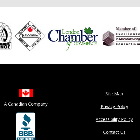
Site Map
A Canadian Company
Privacy Policy
Accessibility Policy
Contact Us