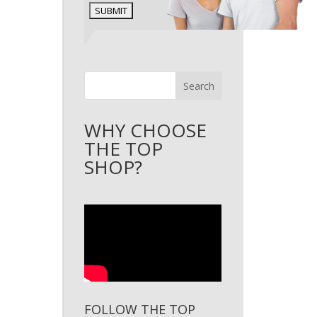
Search
WHY CHOOSE
THE TOP
SHOP?
FOLLOW THE TOP