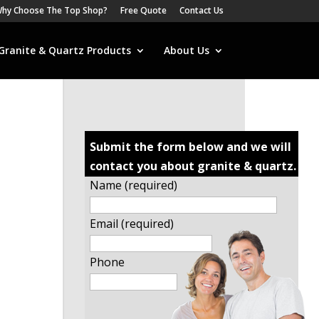
hy Choose The Top Shop?
Free Quote
Contact Us
Granite & Quartz Products
About Us
Submit the form below and we will
contact you about granite & quartz.
Name (required)
Email (required)
Phone