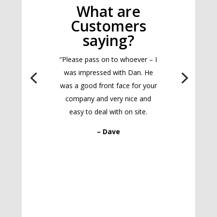
What are
Customers
saying?
“Please pass on to whoever – I
was impressed with Dan. He
was a good front face for your
company and very nice and
easy to deal with on site.
– Dave