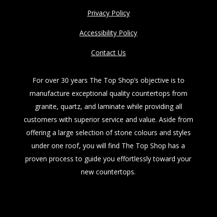
Privacy Policy
Accessibility Policy
Contact Us
For over 30 years The Top Shop’s objective is to
manufacture exceptional quality countertops from
granite, quartz, and laminate while providing all
customers with superior service and value. Aside from
offering a large selection of stone colours and styles
under one roof, you will find The Top Shop has a
proven process to guide you effortlessly toward your
new countertops.