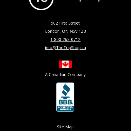
502 First Street
London, ON N5V 1Z3
1-800-263-0712
info@TheTopShop.ca
A Canadian Company
Site Map