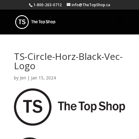
1-800-263-0712
info@TheTopShop.ca
TS-Circle-Horz-Black-Vec-
Logo
by
Jen
|
Jan 15, 2024