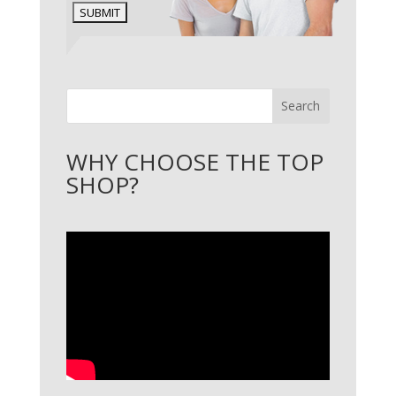
Search
WHY CHOOSE THE TOP
SHOP?