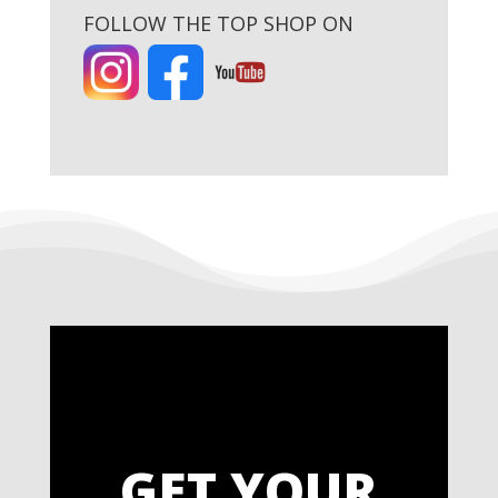
FOLLOW THE TOP SHOP ON
GET YOUR