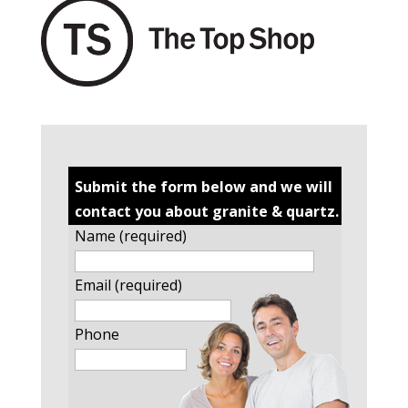
Submit the form below and we will
contact you about granite & quartz.
Name (required)
Email (required)
Phone