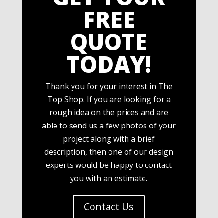
FREE
QUOTE
TODAY!
Thank you for your interest in The
Top Shop. If you are looking for a
rough idea on the prices and are
able to send us a few photos of your
project along with a brief
description, then one of our design
experts would be happy to contact
you with an estimate.
Contact Us