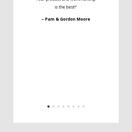
is the best!”
– Pam & Gordon Moore