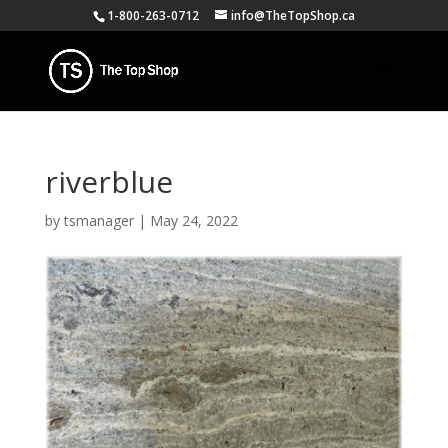
1-800-263-0712
info@TheTopShop.ca
riverblue
by
tsmanager
|
May 24, 2022