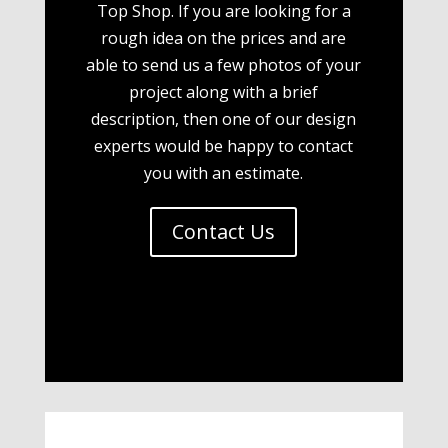
Top Shop. If you are looking for a
rough idea on the prices and are
able to send us a few photos of your
project along with a brief
description, then one of our design
experts would be happy to contact
you with an estimate.
Contact Us