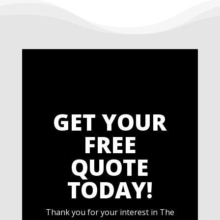
GET YOUR
FREE
QUOTE
TODAY!
Thank you for your interest in The