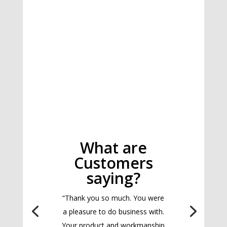
What are
Customers
saying?
“Thank you so much. You were
a pleasure to do business with.
Your product and workmanship