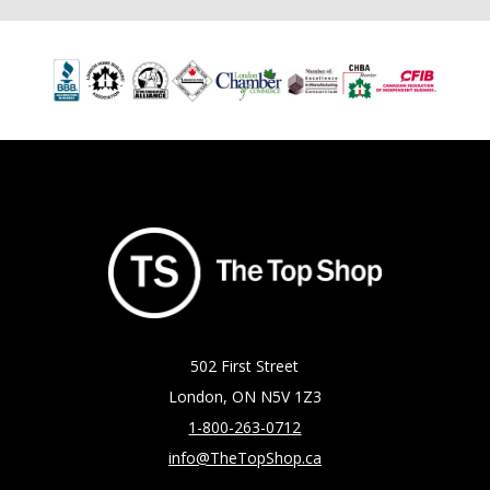
502 First Street
London, ON N5V 1Z3
1-800-263-0712
info@TheTopShop.ca