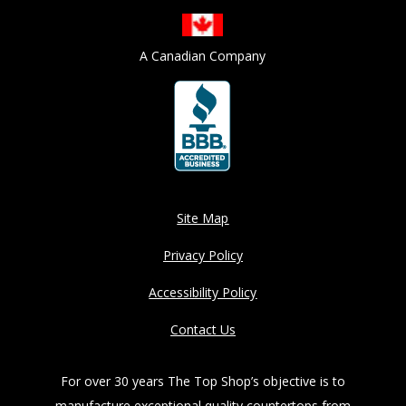
A Canadian Company
Site Map
Privacy Policy
Accessibility Policy
Contact Us
For over 30 years The Top Shop’s objective is to
manufacture exceptional quality countertops from