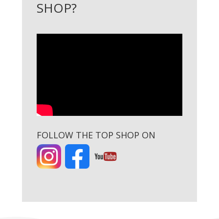
SHOP?
FOLLOW THE TOP SHOP ON