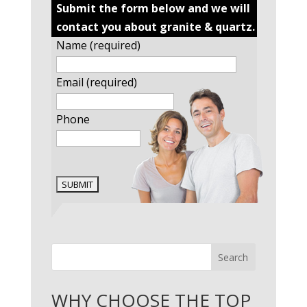
Submit the form below and we will
contact you about granite & quartz.
Name (required)
Email (required)
Phone
Search
WHY CHOOSE THE TOP