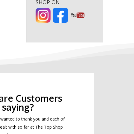
SHOP ON
are Customers
saying?
st wanted to thank you and each of
 dealt with so far at The Top Shop