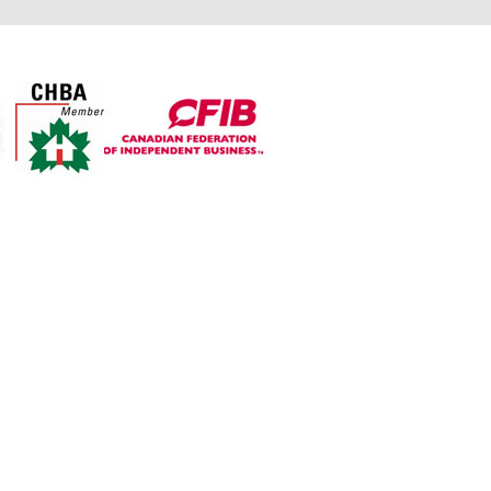
For over 30 years The Top
Shop’s objective is to
manufacture exceptional
quality countertops from
granite, quartz, and laminate
while providing all customers