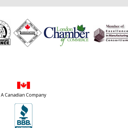
Site Map
A Canadian Company
Privacy Policy
Accessibility Policy
Contact Us