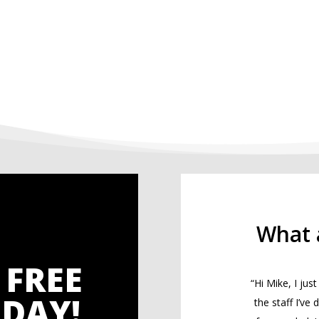
What 
 FREE
“Hi Mike, I ju
DAY!
the staff I’ve