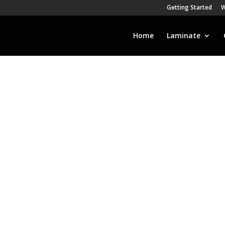
Getting Started
W
Home
Laminate