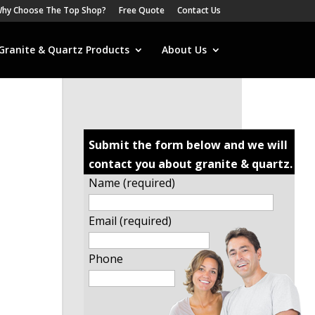
hy Choose The Top Shop?
Free Quote
Contact Us
Granite & Quartz Products
About Us
Submit the form below and we will
contact you about granite & quartz.
Name (required)
Email (required)
Phone