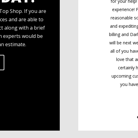
for your help
experience! F
Top Shop. If you are
reasonable so
ces and are able to
and expediting
t along with a brief
billing and Dar
gn experts would be
will be next we
an estimate.
all of you hav
love that a
certainly
upcoming cus
you have