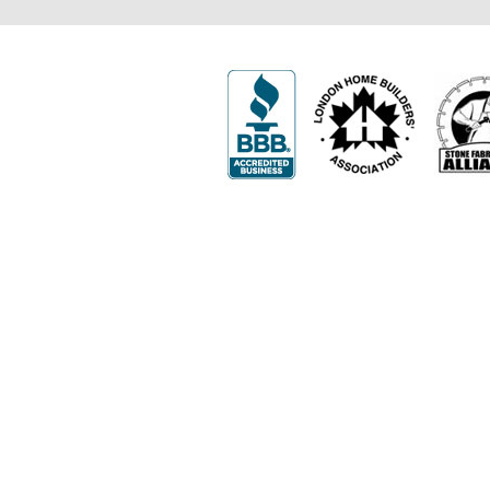
502 First Street
London, ON N5V 1Z3