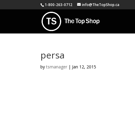
1-800-263-0712
info@TheTopShop.ca
persa
by
tsmanager
|
Jan 12, 2015