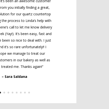
! It’s been an awesome customer
rom you initially finding a great,
lution for our quartz countertop
 the process to Linda’s help with
lene’s call to let me know delivery
ek (Yay!). It’s been easy, fast and
e been so nice to deal with. I just
nd it’s so rare unfortunately!! I
 hope we manage to treat our
tomers in our bakery as well as
 treated me. Thanks again!”
– Sara Saldana