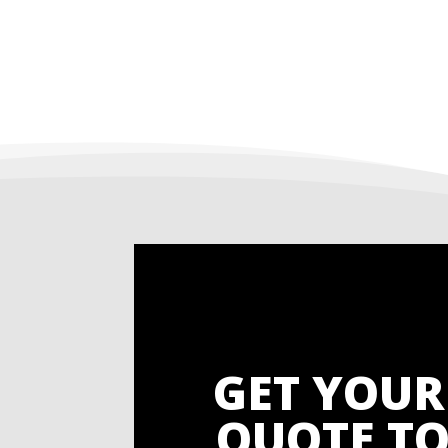
GET YOUR
QUOTE TO