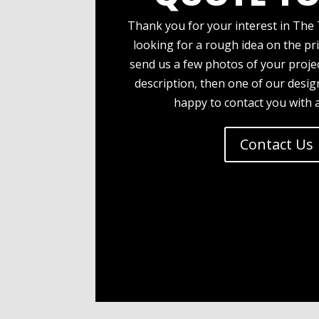
Thank you for your interest in The 
looking for a rough idea on the pri
send us a few photos of your projec
description, then one of our desi
happy to contact you with 
Contact Us