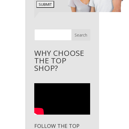
Search
WHY CHOOSE
THE TOP
SHOP?
FOLLOW THE TOP