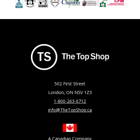
502 First Street
London, ON N5V 1Z3
1-800-263-0712
info@TheTopShop.ca
A Canadian Company