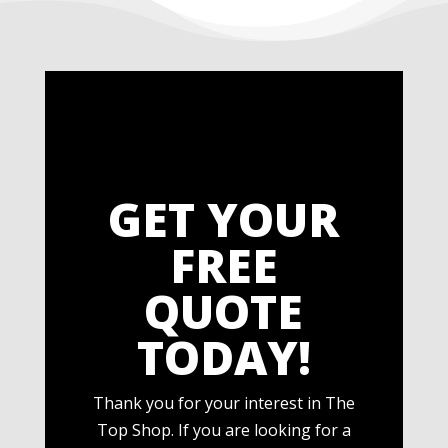
GET YOUR
FREE
QUOTE
TODAY!
Thank you for your interest in The
Top Shop. If you are looking for a