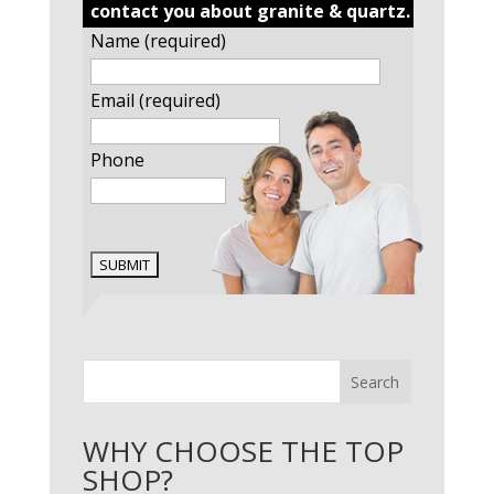
contact you about granite & quartz.
Name (required)
Email (required)
Phone
Search
WHY CHOOSE THE TOP
SHOP?