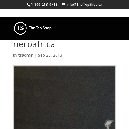
1-800-263-0712
info@TheTopShop.ca
neroafrica
by
tsadmin
|
Sep 25, 2013