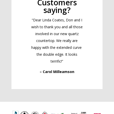
Customers
saying?
“Dear Linda Coates, Don and I
wish to thank you and all those
involved in our new quartz
countertop. We really are
happy with the extended curve
the double edge. It looks
terrific!”
– Carol Milleamson