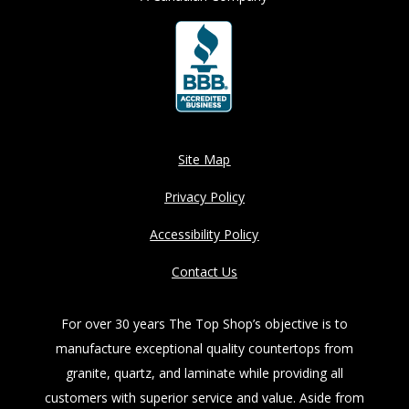
Site Map
Privacy Policy
Accessibility Policy
Contact Us
For over 30 years The Top Shop’s objective is to
manufacture exceptional quality countertops from
granite, quartz, and laminate while providing all
customers with superior service and value. Aside from