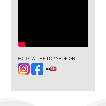
FOLLOW THE TOP SHOP ON