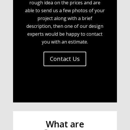
rough idea on the prices and are
able to send us a few photos of your
project along with a brief
description, then one of our design
experts would be happy to contact
you with an estimate.
Contact Us
What are