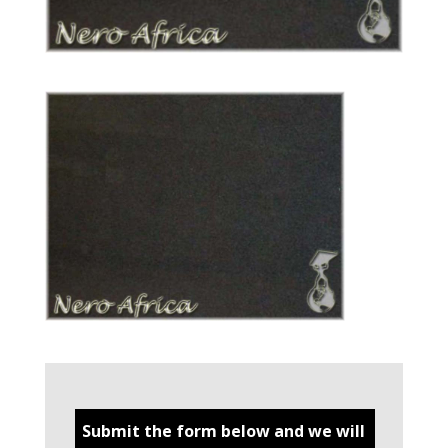
Submit the form below and we will