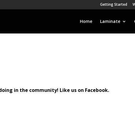
Getting Started
W
Home
Laminate
doing in the community! Like us on Facebook.