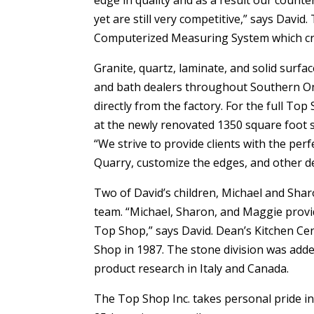
edge in quality and as a result our count
yet are still very competitive,” says Davi
Computerized Measuring System which crea
Granite, quartz, laminate, and solid surfa
and bath dealers throughout Southern Ont
directly from the factory. For the full To
at the newly renovated 1350 square foot
“We strive to provide clients with the pe
Quarry, customize the edges, and other det
Two of David’s children, Michael and Sha
team. “Michael, Sharon, and Maggie provi
Top Shop,” says David. Dean’s Kitchen Ce
Shop in 1987. The stone division was add
product research in Italy and Canada.
The Top Shop Inc. takes personal pride in 