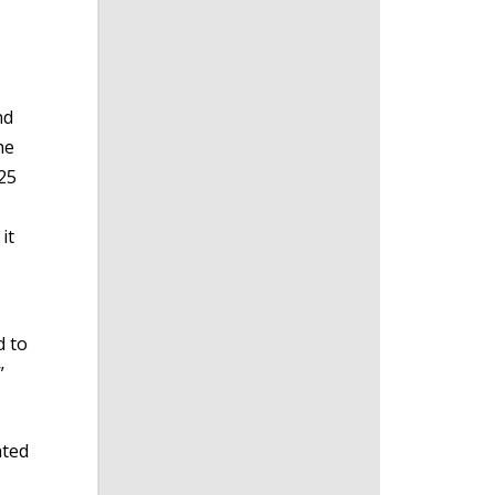
nd
he
 25
it
d to
”
ated