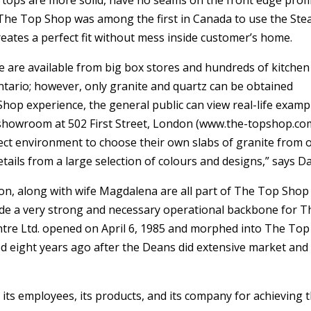
ertops are more solid, have no seams on the front edge profi
d. The Top Shop was among the first in Canada to use the Ste
tes a perfect fit without mess inside customer’s home.
ce are available from big box stores and hundreds of kitchen
ario; however, only granite and quartz can be obtained
p Shop experience, the general public can view real-life examp
 showroom at 502 First Street, London (www.the-topshop.com
rfect environment to choose their own slabs of granite from 
ails from a large selection of colours and designs,” says Da
ron, along with wife Magdalena are all part of The Top Shop
de a very strong and necessary operational backbone for T
ntre Ltd. opened on April 6, 1985 and morphed into The Top
ed eight years ago after the Deans did extensive market and
its employees, its products, and its company for achieving t