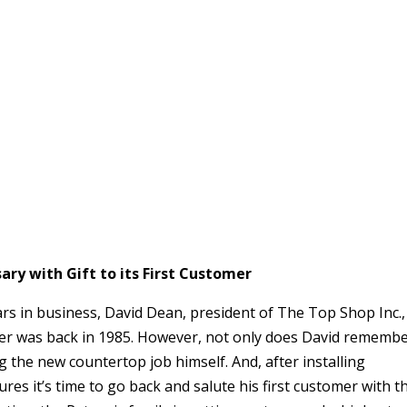
ry with Gift to its First Customer
ars in business, David Dean, president of The Top Shop Inc.,
er was back in 1985. However, not only does David rememb
 the new countertop job himself. And, after installing
res it’s time to go back and salute his first customer with t