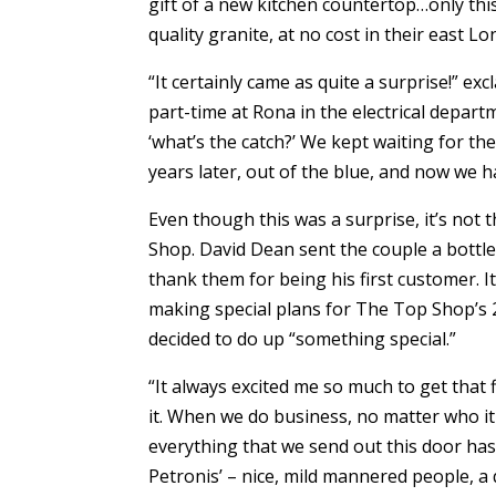
gift of a new kitchen countertop…only thi
quality granite, at no cost in their east 
“It certainly came as quite a surprise!” 
part-time at Rona in the electrical depart
‘what’s the catch?’ We kept waiting for th
years later, out of the blue, and now we 
Even though this was a surprise, it’s not 
Shop. David Dean sent the couple a bottl
thank them for being his first customer. It
making special plans for The Top Shop’s 2
decided to do up “something special.”
“It always excited me so much to get that 
it. When we do business, no matter who it
everything that we send out this door has 
Petronis’ – nice, mild mannered people, a q