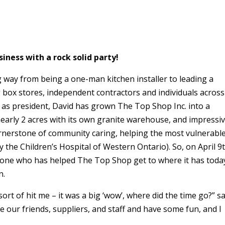
iness with a rock solid party!
way from being a one-man kitchen installer to leading a
 box stores, independent contractors and individuals across
 as president, David has grown The Top Shop Inc. into a
early 2 acres with its own granite warehouse, and impressi
erstone of community caring, helping the most vulnerable
 the Children’s Hospital of Western Ontario). So, on April 9t
eryone who has helped The Top Shop get to where it has toda
n.
sort of hit me – it was a big ‘wow’, where did the time go?” s
te our friends, suppliers, and staff and have some fun, and I