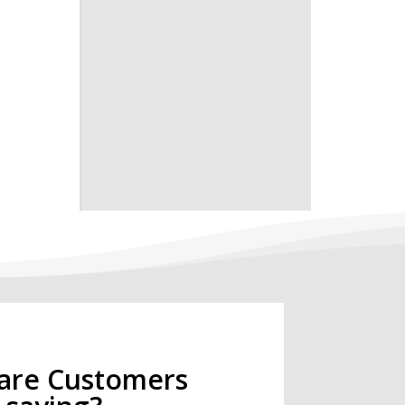
are Customers