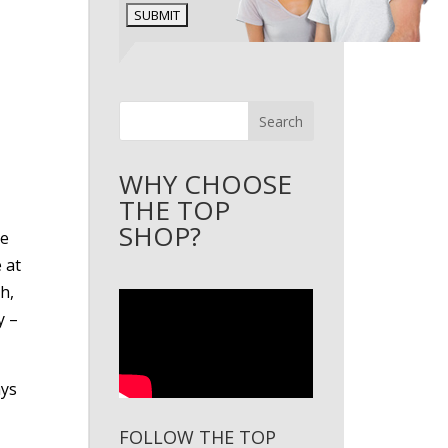
Search
WHY CHOOSE
THE TOP
SHOP?
ve
 at
h,
y –
ays
FOLLOW THE TOP