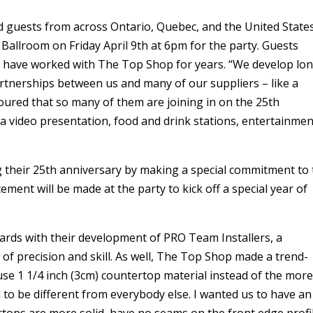
ed guests from across Ontario, Quebec, and the United State
l Ballroom on Friday April 9th at 6pm for the party. Guests
o have worked with The Top Shop for years. “We develop lo
rtnerships between us and many of our suppliers – like a
noured that so many of them are joining in on the 25th
 a video presentation, food and drink stations, entertainmen
 their 25th anniversary by making a special commitment to 
ent will be made at the party to kick off a special year of
rds with their development of PRO Team Installers, a
l of precision and skill. As well, The Top Shop made a trend-
 use 1 1/4 inch (3cm) countertop material instead of the mor
 to be different from everybody else. I wanted us to have an