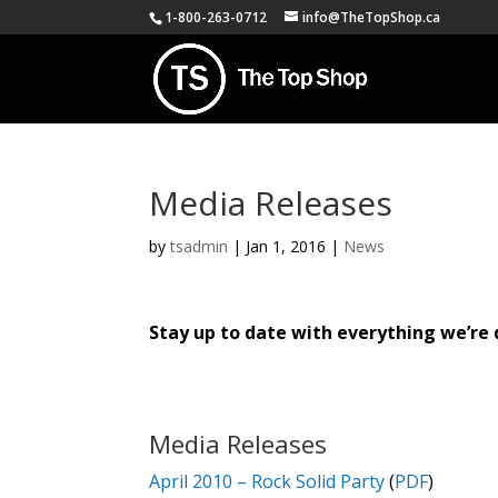
1-800-263-0712
info@TheTopShop.ca
Media Releases
by
tsadmin
|
Jan 1, 2016
|
News
Stay up to date with everything we’re 
Media Releases
April 2010 – Rock Solid Party
(
PDF
)