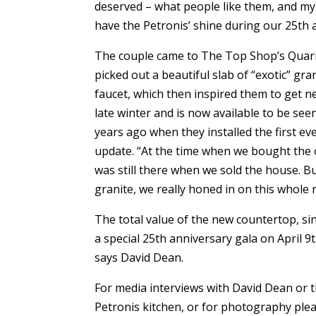
deserved – what people like them, and my 
have the Petronis’ shine during our 25th an
The couple came to The Top Shop’s Quarr
picked out a beautiful slab of “exotic” g
faucet, which then inspired them to get 
late winter and is now available to be se
years ago when they installed the first ev
update. “At the time when we bought the or
was still there when we sold the house. B
granite, we really honed in on this whole 
The total value of the new countertop, sink
a special 25th anniversary gala on April 9t
says David Dean.
For media interviews with David Dean or t
Petronis kitchen, or for photography plea