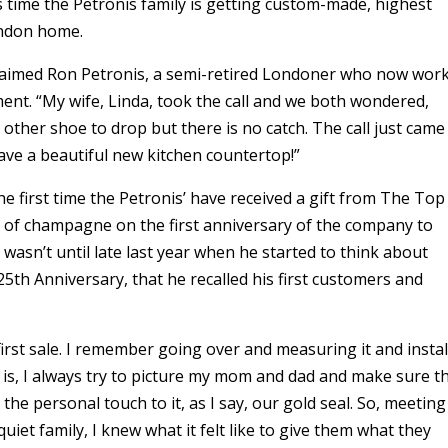
s time the Petronis family is getting custom-made, highest
London home.
exclaimed Ron Petronis, a semi-retired Londoner who now wor
ment. “My wife, Linda, took the call and we both wondered,
e other shoe to drop but there is no catch. The call just came
have a beautiful new kitchen countertop!”
the first time the Petronis’ have received a gift from The Top
e of champagne on the first anniversary of the company to
 wasn’t until late last year when he started to think about
5th Anniversary, that he recalled his first customers and
first sale. I remember going over and measuring it and instal
 is, I always try to picture my mom and dad and make sure t
the personal touch to it, as I say, our gold seal. So, meeting
uiet family, I knew what it felt like to give them what they