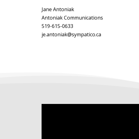
Jane Antoniak
Antoniak Communications
519-615-0633
je.antoniak@sympatico.ca