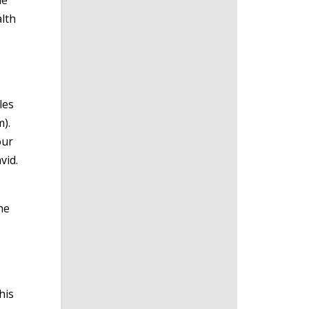
le
alth
les
).
our
vid.
he
his