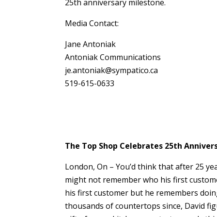
25th anniversary milestone.
Media Contact:
Jane Antoniak
Antoniak Communications
je.antoniak@sympatico.ca
519-615-0633
The Top Shop Celebrates 25th Anniversa
London, On – You’d think that after 25 ye
might not remember who his first custom
his first customer but he remembers doing
thousands of countertops since, David figu