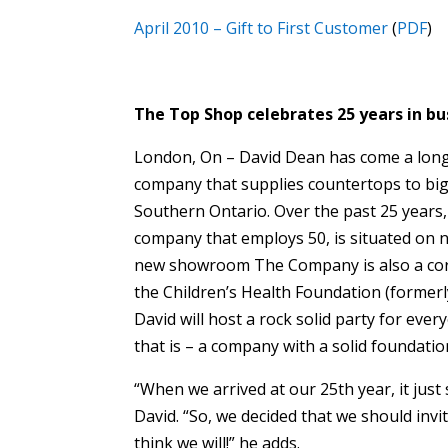
April 2010 – Gift to First Customer
(
PDF
)
The Top Shop celebrates 25 years in bus
London, On – David Dean has come a long 
company that supplies countertops to big
Southern Ontario. Over the past 25 years,
company that employs 50, is situated on n
new showroom The Company is also a corn
the Children’s Health Foundation (formerly
David will host a rock solid party for ev
that is – a company with a solid foundatio
“When we arrived at our 25th year, it just 
David. “So, we decided that we should invi
think we will!” he adds.