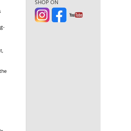
SHOP ON
s
ng-
t,
the
e