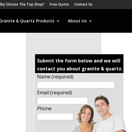
hy Choose The Top Shop?
Free Quote
Contact Us
Granite & Quartz Products
About Us
Submit the form below and we will
contact you about granite & quartz.
Name (required)
Email (required)
Phone