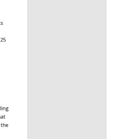
ks
 25
ling
hat
 the