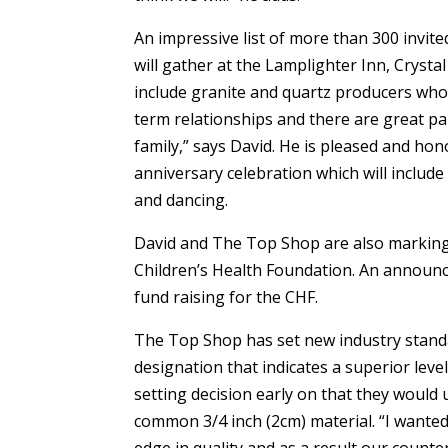
An impressive list of more than 300 invit
will gather at the Lamplighter Inn, Crysta
include granite and quartz producers wh
term relationships and there are great pa
family,” says David. He is pleased and ho
anniversary celebration which will include
and dancing.
David and The Top Shop are also marking
Children’s Health Foundation. An announcem
fund raising for the CHF.
The Top Shop has set new industry standa
designation that indicates a superior leve
setting decision early on that they would
common 3/4 inch (2cm) material. “I wanted