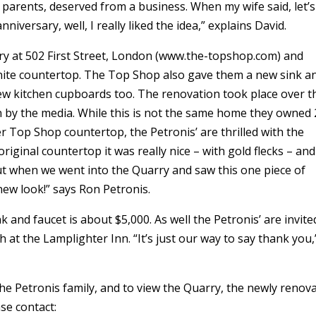
parents, deserved from a business. When my wife said, let’s
niversary, well, I really liked the idea,” explains David.
y at 502 First Street, London (www.the-topshop.com) and
ranite countertop. The Top Shop also gave them a new sink a
new kitchen cupboards too. The renovation took place over t
en by the media. While this is not the same home they owned
er Top Shop countertop, the Petronis’ are thrilled with the
iginal countertop it was really nice – with gold flecks – and 
ut when we went into the Quarry and saw this one piece of
new look!” says Ron Petronis.
 and faucet is about $5,000. As well the Petronis’ are invite
h at the Lamplighter Inn. “It’s just our way to say thank you,
he Petronis family, and to view the Quarry, the newly renov
se contact: