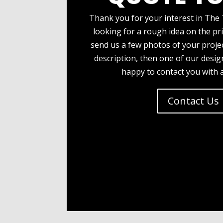
Thank you for your interest in The 
looking for a rough idea on the pri
send us a few photos of your projec
description, then one of our desi
happy to contact you with 
Contact Us