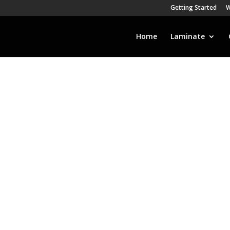
Getting Started
W
Home
Laminate