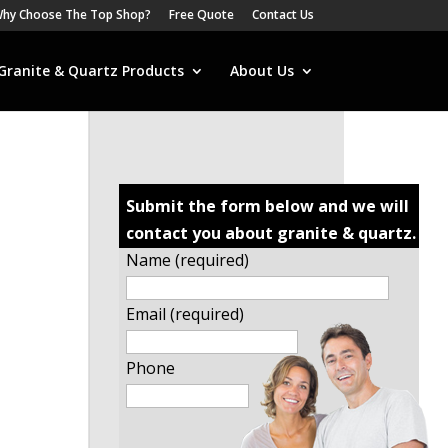
hy Choose The Top Shop?
Free Quote
Contact Us
Granite & Quartz Products
About Us
Submit the form below and we will
contact you about granite & quartz.
Name (required)
Email (required)
Phone