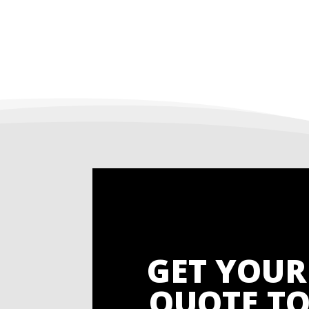
GET YOUR
QUOTE TO