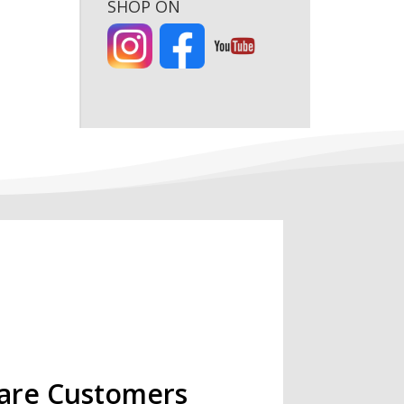
SHOP ON
are Customers