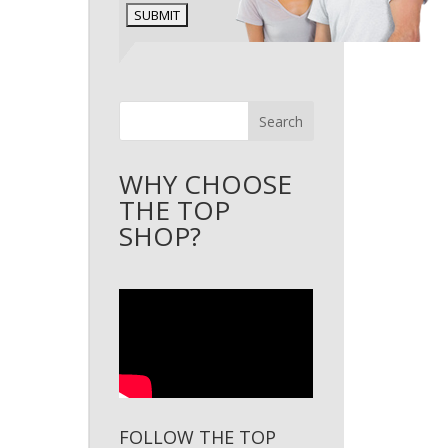
Search
WHY CHOOSE
THE TOP
SHOP?
FOLLOW THE TOP