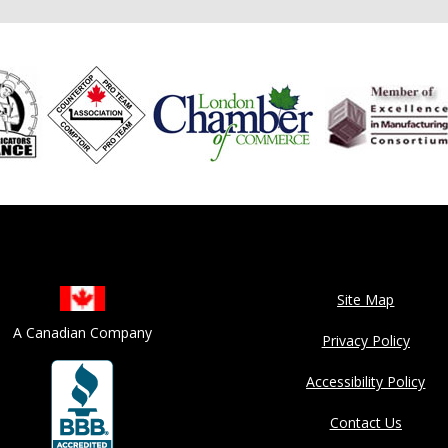
Site Map
A Canadian Company
Privacy Policy
Accessibility Policy
Contact Us