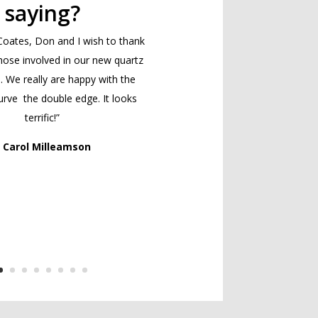
saying?
Coates, Don and I wish to thank
those involved in our new quartz
. We really are happy with the
rve the double edge. It looks
terrific!”
 Carol Milleamson