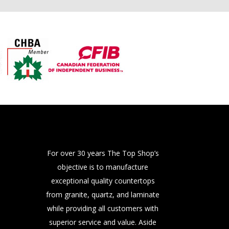
For over 30 years The Top Shop’s
objective is to manufacture
exceptional quality countertops
from granite, quartz, and laminate
while providing all customers with
superior service and value. Aside