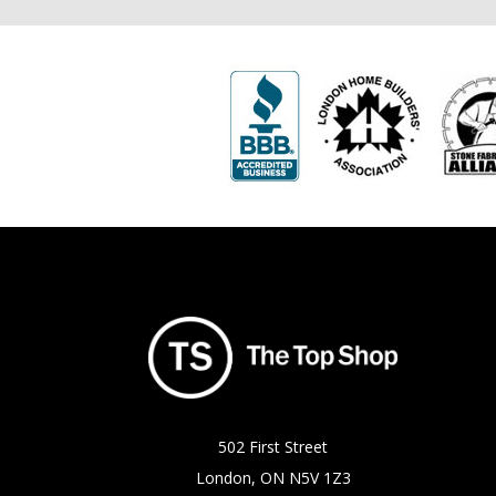
502 First Street
London, ON N5V 1Z3