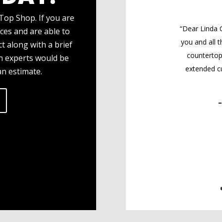
Top Shop. If you are
“Dear Linda 
ces and are able to
you and all 
t along with a brief
countertop
gn experts would be
extended cu
an estimate.
–