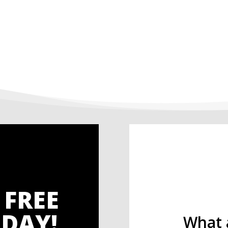
 FREE
DAY!
What 