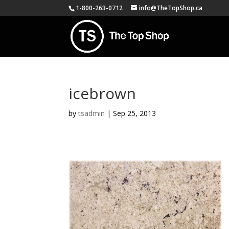
1-800-263-0712
info@TheTopShop.ca
icebrown
by
tsadmin
|
Sep 25, 2013