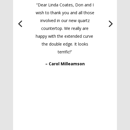
“Dear Linda Coates, Don and I
wish to thank you and all those
involved in our new quartz
countertop. We really are
happy with the extended curve
the double edge. It looks
terrific!”
– Carol Milleamson