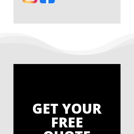
GET YOUR
FREE