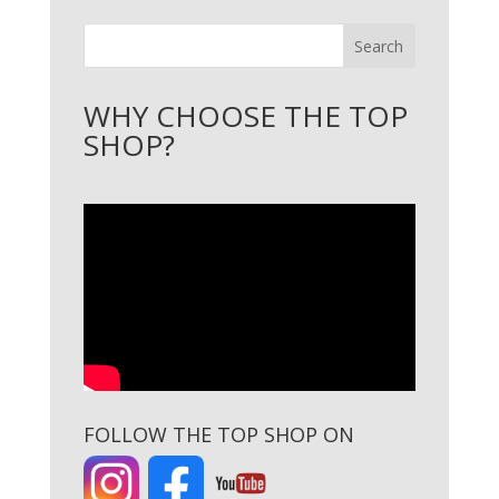
Search
WHY CHOOSE THE TOP
SHOP?
FOLLOW THE TOP SHOP ON