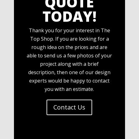
QUOTE
TODAY!
Thank you for your interest in The
Top Shop. If you are looking for a
rough idea on the prices and are
able to send us a few photos of your
project along with a brief
description, then one of our design
experts would be happy to contact
you with an estimate.
Contact Us