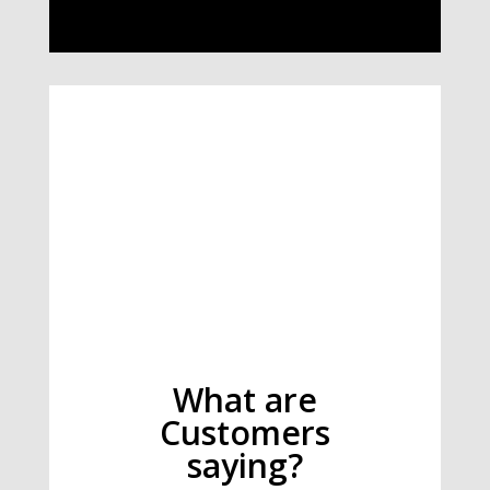
What are
Customers
saying?