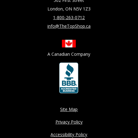
502 First Street
London, ON N5V 1Z3
1-800-263-0712
info@TheTopShop.ca
A Canadian Company
Site Map
Privacy Policy
Accessibility Policy