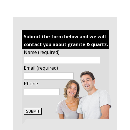
Submit the form below and we will
contact you about granite & quartz.
Name (required)
Email (required)
Phone