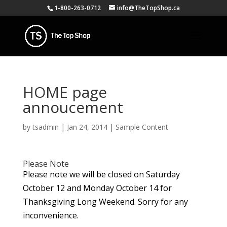
1-800-263-0712
info@TheTopShop.ca
HOME page
annoucement
by
tsadmin
|
Jan 24, 2014
|
Sample Content
Please Note
Please note we will be closed on Saturday
October 12 and Monday October 14 for
Thanksgiving Long Weekend. Sorry for any
inconvenience.