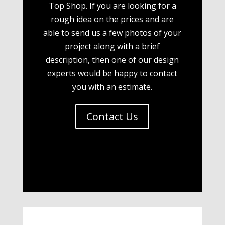
Top Shop. If you are looking for a
rough idea on the prices and are
able to send us a few photos of your
project along with a brief
description, then one of our design
experts would be happy to contact
you with an estimate.
Contact Us