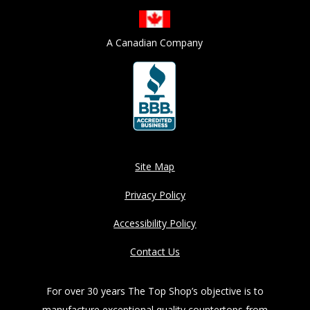
A Canadian Company
Site Map
Privacy Policy
Accessibility Policy
Contact Us
For over 30 years The Top Shop’s objective is to
manufacture exceptional quality countertops from