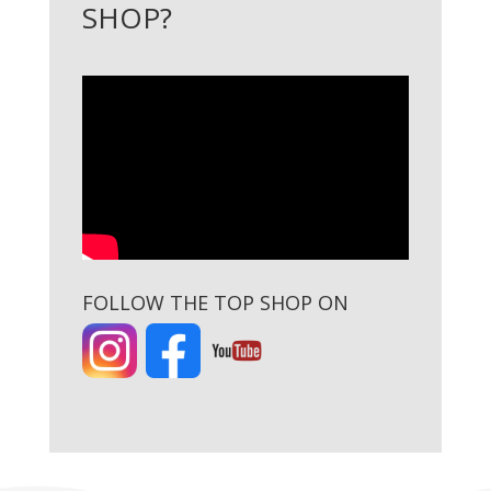
SHOP?
FOLLOW THE TOP SHOP ON