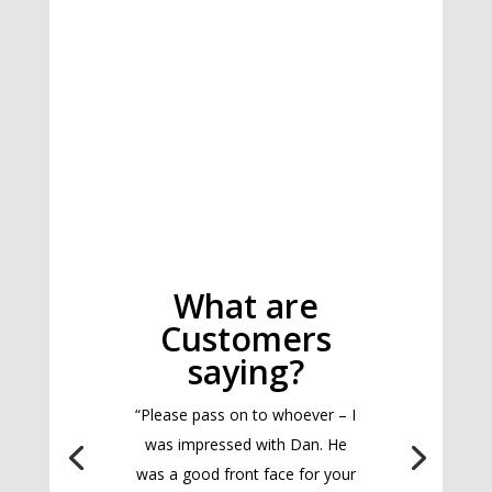
What are
Customers
saying?
“Please pass on to whoever – I
was impressed with Dan. He
was a good front face for your