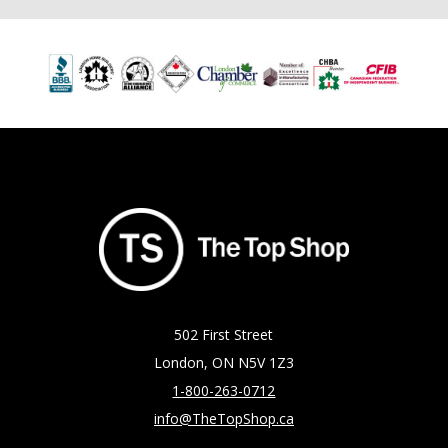
502 First Street
London, ON N5V 1Z3
1-800-263-0712
info@TheTopShop.ca