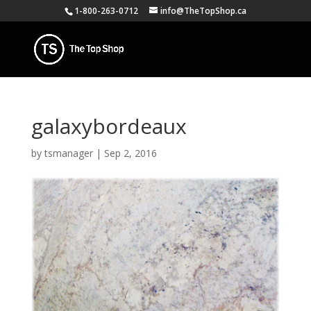
1-800-263-0712
info@TheTopShop.ca
galaxybordeaux
by
tsmanager
|
Sep 2, 2016