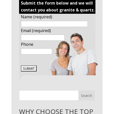
Submit the form below and we will
contact you about granite & quartz.
Name (required)
Email (required)
Phone
Search
WHY CHOOSE THE TOP