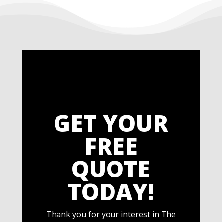
GET YOUR
FREE
QUOTE
TODAY!
Thank you for your interest in The