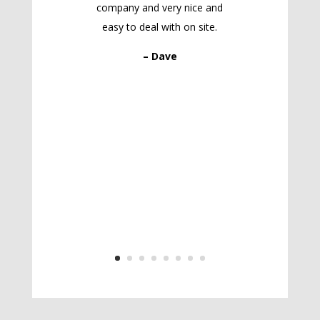
company and very nice and
easy to deal with on site.
– Dave