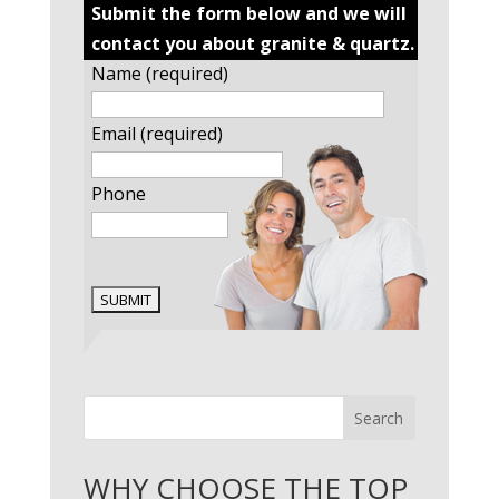
Submit the form below and we will
contact you about granite & quartz.
Name (required)
Email (required)
Phone
Search
WHY CHOOSE THE TOP