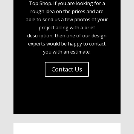
Top Shop. If you are looking for a
rough idea on the prices and are
able to send us a few photos of your
project along with a brief
description, then one of our design
experts would be happy to contact
you with an estimate.
Contact Us