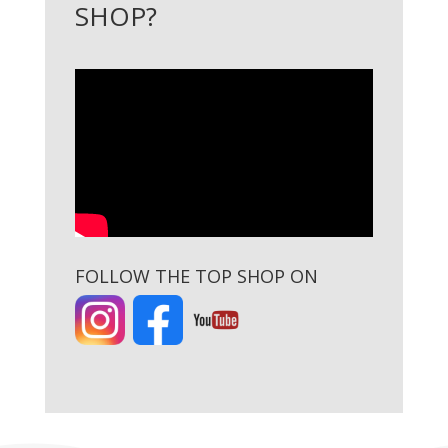
SHOP?
FOLLOW THE TOP SHOP ON