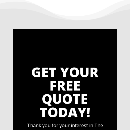
GET YOUR
FREE
QUOTE
TODAY!
Thank you for your interest in The