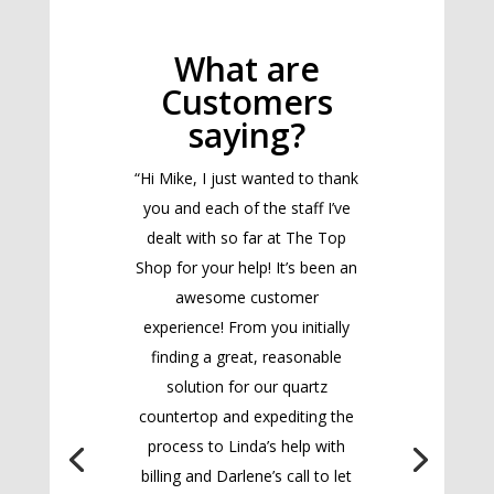
What are
Customers
saying?
“Hi Mike, I just wanted to thank
you and each of the staff I’ve
dealt with so far at The Top
Shop for your help! It’s been an
awesome customer
experience! From you initially
finding a great, reasonable
solution for our quartz
countertop and expediting the
process to Linda’s help with
billing and Darlene’s call to let