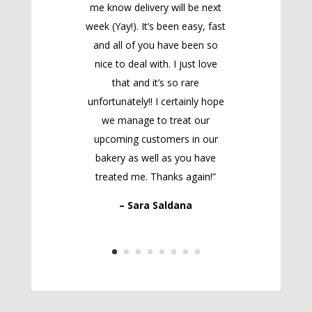
me know delivery will be next
week (Yay!). It’s been easy, fast
and all of you have been so
nice to deal with. I just love
that and it’s so rare
unfortunately!! I certainly hope
we manage to treat our
upcoming customers in our
bakery as well as you have
treated me. Thanks again!”
– Sara Saldana