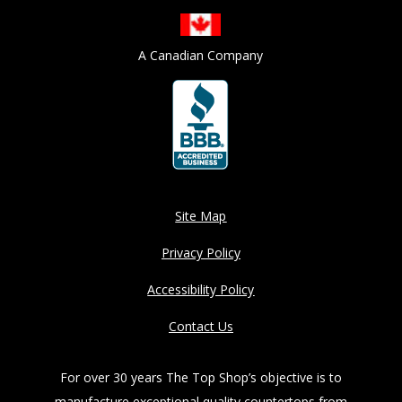
A Canadian Company
Site Map
Privacy Policy
Accessibility Policy
Contact Us
For over 30 years The Top Shop’s objective is to
manufacture exceptional quality countertops from