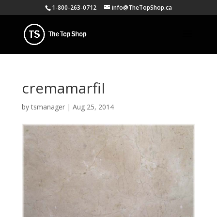
1-800-263-0712
info@TheTopShop.ca
cremamarfil
by
tsmanager
|
Aug 25, 2014