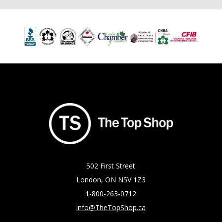
502 First Street
London, ON N5V 1Z3
1-800-263-0712
info@TheTopShop.ca