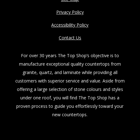
Privacy Policy
Accessibility Policy
Contact Us
For over 30 years The Top Shop’s objective is to
manufacture exceptional quality countertops from
granite, quartz, and laminate while providing all
customers with superior service and value. Aside from
offering a large selection of stone colours and styles
under one roof, you will find The Top Shop has a
proven process to guide you effortlessly toward your
new countertops.