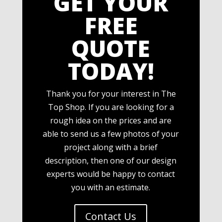
GET YOUR
FREE
QUOTE
TODAY!
Thank you for your interest in The
Top Shop. If you are looking for a
rough idea on the prices and are
able to send us a few photos of your
project along with a brief
description, then one of our design
experts would be happy to contact
you with an estimate.
Contact Us