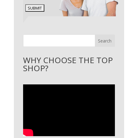
Search
WHY CHOOSE THE TOP
SHOP?