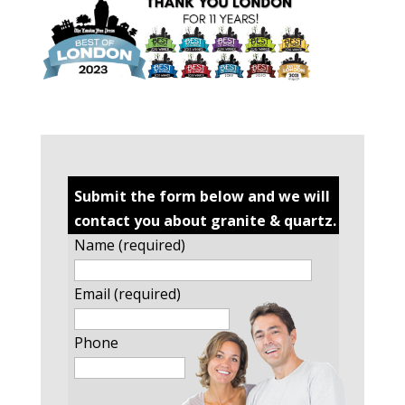
Submit the form below and we will
contact you about granite & quartz.
Name (required)
Email (required)
Phone