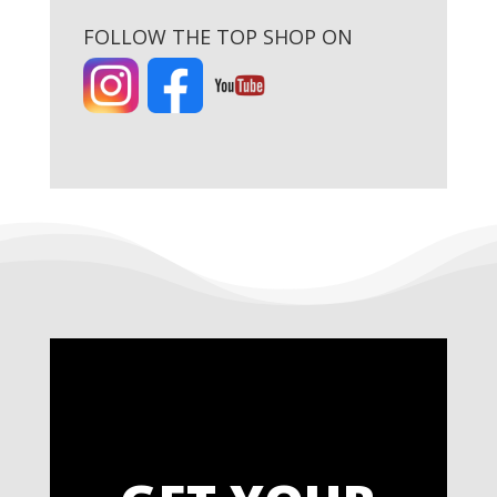
FOLLOW THE TOP SHOP ON