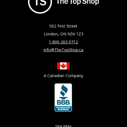
502 First Street
London, ON N5V 1Z3
1-800-263-0712
info@TheTopShop.ca
A Canadian Company
Site Map