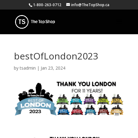
1-800-263-0712
info@TheTopShop.ca
bestOfLondon2023
by
tsadmin
|
Jan 23, 2024