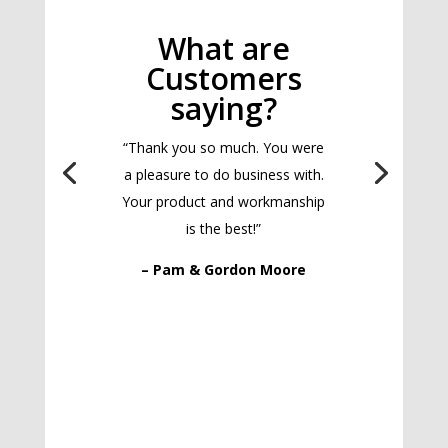
What are
Customers
saying?
“Thank you so much. You were
a pleasure to do business with.
Your product and workmanship
is the best!”
– Pam & Gordon Moore