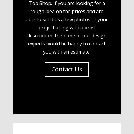
Top Shop. If you are looking for a
rough idea on the prices and are
able to send us a few photos of your
project along with a brief
description, then one of our design
experts would be happy to contact
you with an estimate.
Contact Us