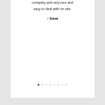
company and very nice and
easy to deal with on site.
– Dave