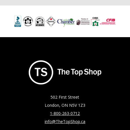
502 First Street
London, ON N5V 1Z3
1-800-263-0712
info@TheTopShop.ca