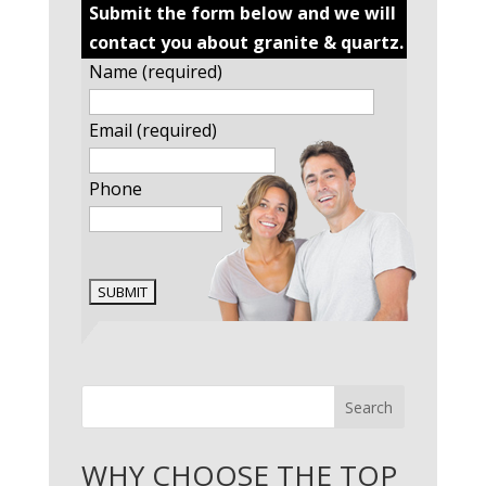
Submit the form below and we will
contact you about granite & quartz.
Name (required)
Email (required)
Phone
Search
WHY CHOOSE THE TOP