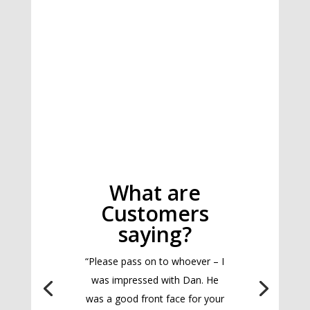
What are
Customers
saying?
“Please pass on to whoever – I
was impressed with Dan. He
was a good front face for your