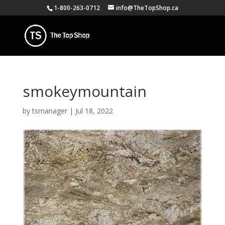
1-800-263-0712
info@TheTopShop.ca
smokeymountain
by
tsmanager
|
Jul 18, 2022