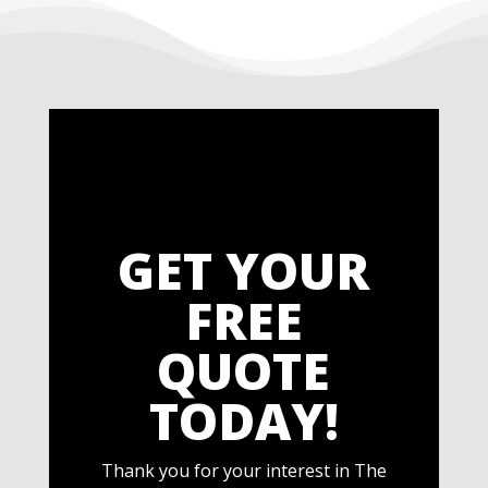
GET YOUR
FREE
QUOTE
TODAY!
Thank you for your interest in The