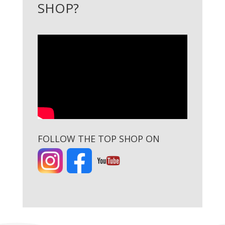
SHOP?
FOLLOW THE TOP SHOP ON