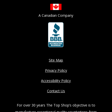
A Canadian Company
Site Map
Privacy Policy
Accessibility Policy
Contact Us
For over 30 years The Top Shop’s objective is to
manufacture exceptional quality countertops from