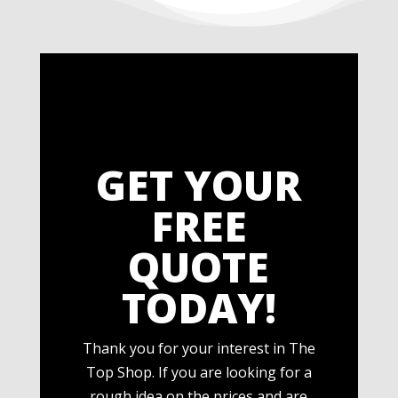
GET YOUR
FREE
QUOTE
TODAY!
Thank you for your interest in The
Top Shop. If you are looking for a
rough idea on the prices and are