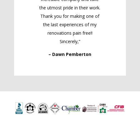
the utmost pride in their work.
Thank you for making one of
the last experiences of my
renovations pain free!!
Sincerely,”
– Dawn Pemberton