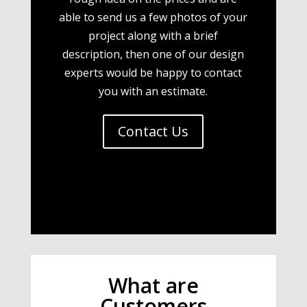
able to send us a few photos of your
project along with a brief
description, then one of our design
experts would be happy to contact
you with an estimate.
Contact Us
What are
Customers