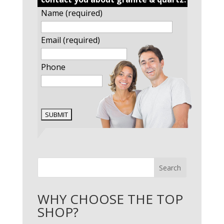
Name (required)
Email (required)
Phone
Search
WHY CHOOSE THE TOP
SHOP?