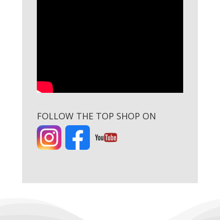
FOLLOW THE TOP SHOP ON