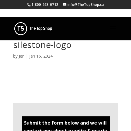
1-800-263-0712
info@TheTopShop.ca
silestone-logo
by
Jen
|
Jan 16, 2024
Submit the form below and we will
contact you about granite & quartz.