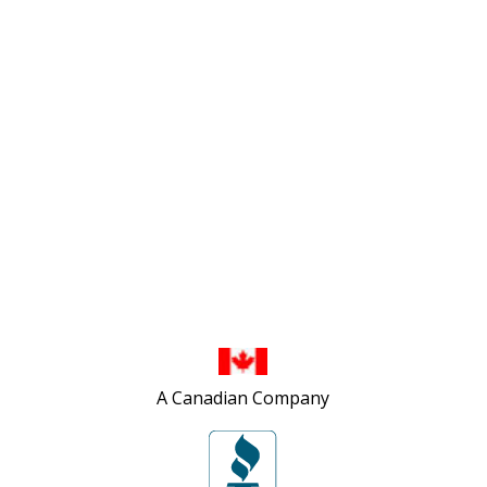
502 First Street
London, ON N5V 1Z3
1-800-263-0712
info@TheTopShop.ca
A Canadian Company