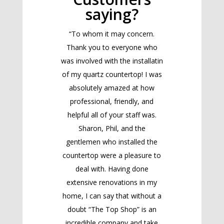
saying?
“To whom it may concern.
Thank you to everyone who
was involved with the installatin
of my quartz countertop! I was
absolutely amazed at how
professional, friendly, and
helpful all of your staff was.
Sharon, Phil, and the
gentlemen who installed the
countertop were a pleasure to
deal with. Having done
extensive renovations in my
home, I can say that without a
doubt “The Top Shop” is an
incredible company and take