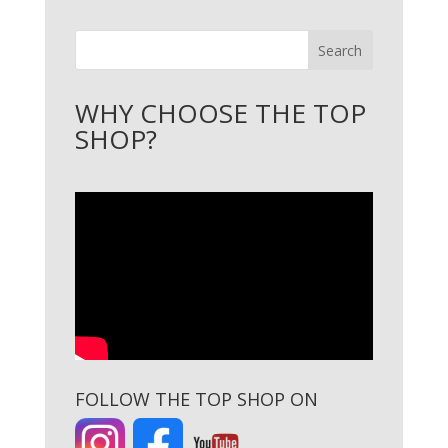
Search
WHY CHOOSE THE TOP
SHOP?
FOLLOW THE TOP SHOP ON