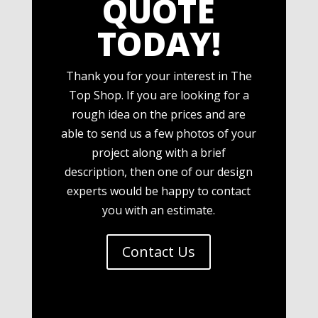
QUOTE
TODAY!
Thank you for your interest in The
Top Shop. If you are looking for a
rough idea on the prices and are
able to send us a few photos of your
project along with a brief
description, then one of our design
experts would be happy to contact
you with an estimate.
Contact Us