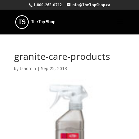
1-800-263-0712
info@TheTopShop.ca
granite-care-products
by
tsadmin
|
Sep 25, 2013