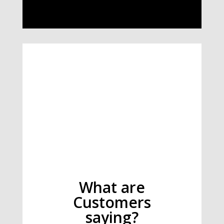
What are
Customers
saying?