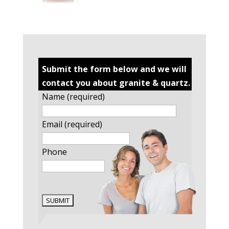
Submit the form below and we will
contact you about granite & quartz.
Name (required)
Email (required)
Phone