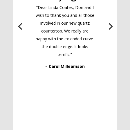
“Dear Linda Coates, Don and I
wish to thank you and all those
involved in our new quartz
countertop. We really are
happy with the extended curve
the double edge. It looks
terrific!”
– Carol Milleamson