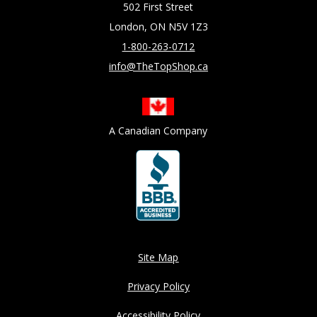
502 First Street
London, ON N5V 1Z3
1-800-263-0712
info@TheTopShop.ca
A Canadian Company
Site Map
Privacy Policy
Accessibility Policy