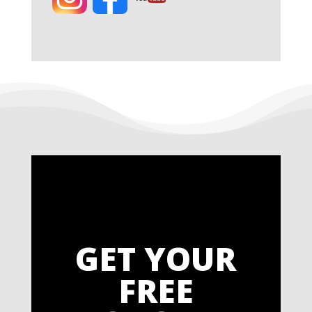
GET YOUR
FREE