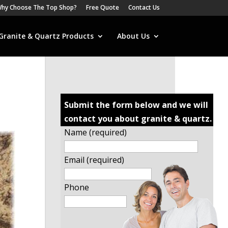
hy Choose The Top Shop?
Free Quote
Contact Us
Granite & Quartz Products
About Us
Submit the form below and we will
contact you about granite & quartz.
Name (required)
Email (required)
Phone