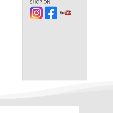
SHOP ON