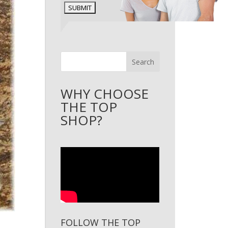
Search
WHY CHOOSE
THE TOP
SHOP?
FOLLOW THE TOP