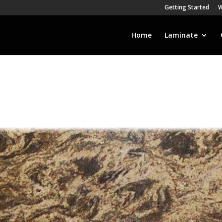
Getting Started
W
Home
Laminate