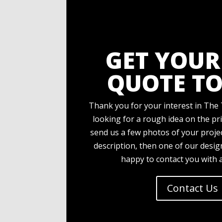
GET YOUR
QUOTE TO
Thank you for your interest in The 
looking for a rough idea on the pri
send us a few photos of your projec
description, then one of our desi
happy to contact you with 
Contact Us