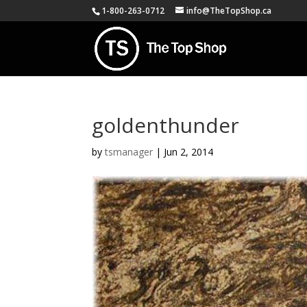
1-800-263-0712
info@TheTopShop.ca
goldenthunder
by
tsmanager
|
Jun 2, 2014