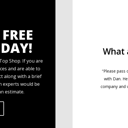
 FREE
DAY!
What 
Top Shop. If you are
ces and are able to
“Please pass 
t along with a brief
with Dan. He
gn experts would be
company and ve
an estimate.