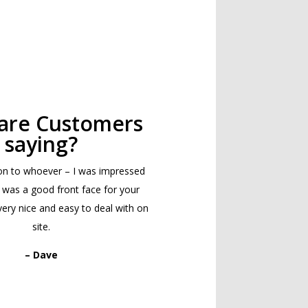
are Customers
saying?
on to whoever – I was impressed
 was a good front face for your
ry nice and easy to deal with on
site.
– Dave