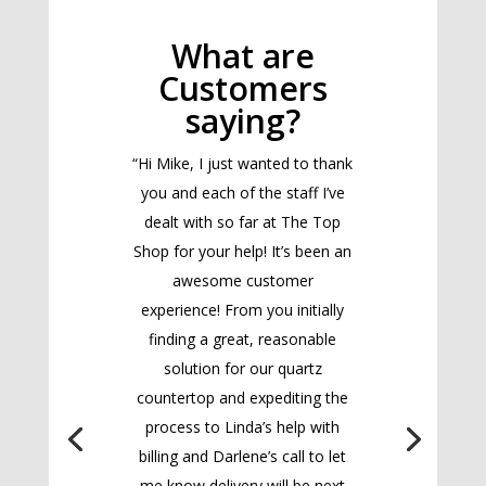
What are
Customers
saying?
“Hi Mike, I just wanted to thank
you and each of the staff I’ve
dealt with so far at The Top
Shop for your help! It’s been an
awesome customer
experience! From you initially
finding a great, reasonable
solution for our quartz
countertop and expediting the
process to Linda’s help with
billing and Darlene’s call to let
me know delivery will be next