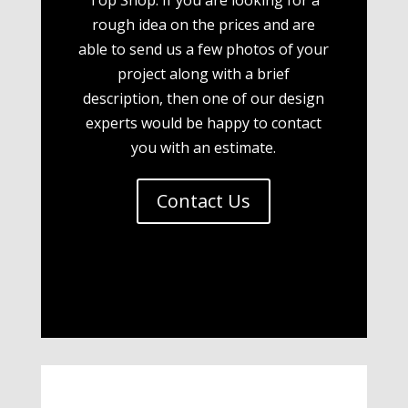
rough idea on the prices and are
able to send us a few photos of your
project along with a brief
description, then one of our design
experts would be happy to contact
you with an estimate.
Contact Us