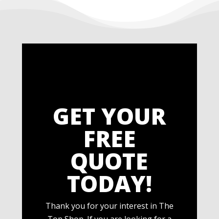
GET YOUR
FREE
QUOTE
TODAY!
Thank you for your interest in The
Top Shop. If you are looking for a