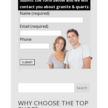
Submit the form below and we will
contact you about granite & quartz.
Name (required)
Email (required)
Phone
Search
WHY CHOOSE THE TOP