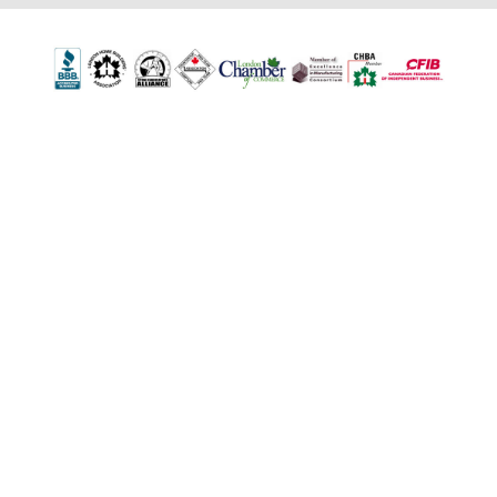
502 First Street
London, ON N5V 1Z3
1-800-263-0712
info@TheTopShop.ca