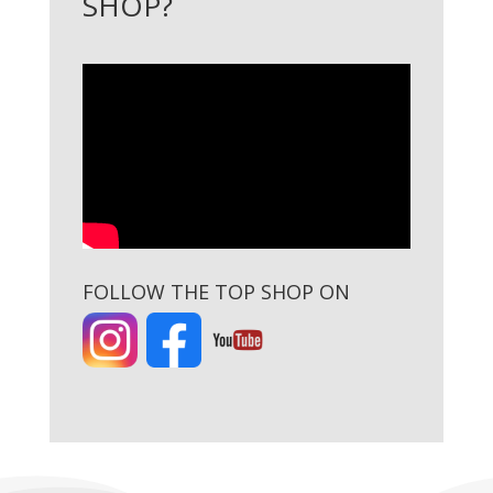
SHOP?
FOLLOW THE TOP SHOP ON