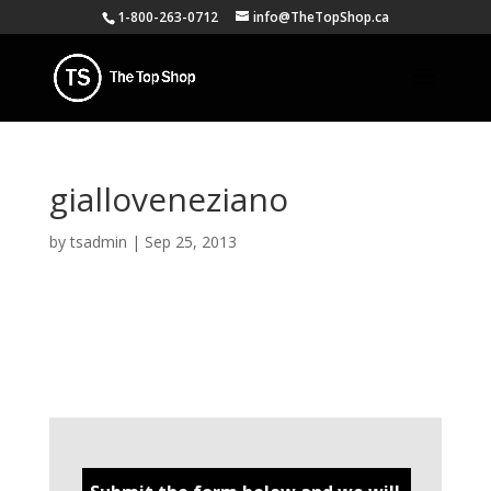
1-800-263-0712
info@TheTopShop.ca
gialloveneziano
by
tsadmin
|
Sep 25, 2013