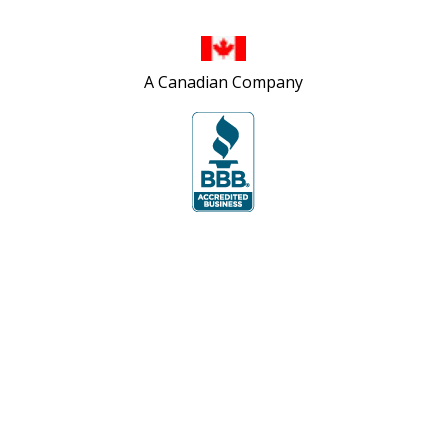
A Canadian Company
Site Map
Privacy Policy
Accessibility Policy
Contact Us