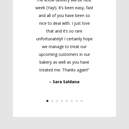
week (Yay!). It’s been easy, fast
and all of you have been so
nice to deal with. I just love
that and it’s so rare
unfortunately!! I certainly hope
we manage to treat our
upcoming customers in our
bakery as well as you have
treated me. Thanks again!”
– Sara Saldana