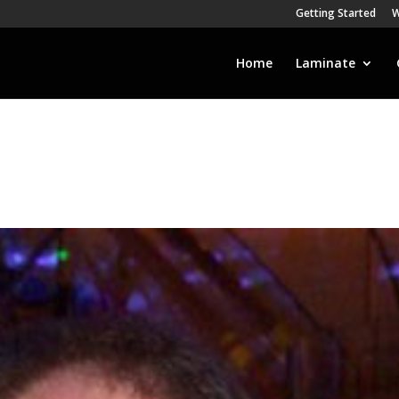
Getting Started
W
Home
Laminate