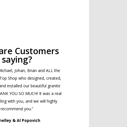
are Customers
saying?
ichael, Johan, Brian and ALL the
 Top Shop who designed, created,
and installed our beautiful granite
HANK YOU SO MUCH! It was a real
ing with you, and we will highly
recommend you.”
helley & Al Popovich