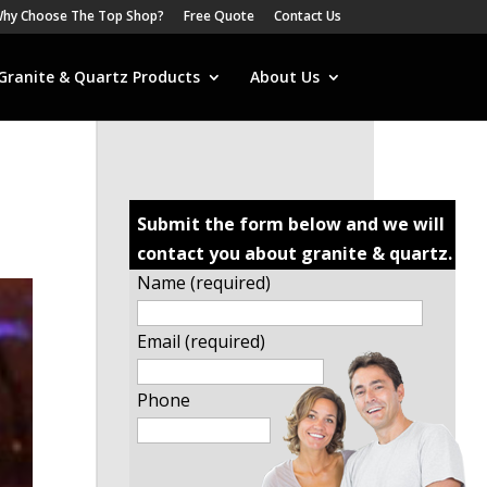
hy Choose The Top Shop?
Free Quote
Contact Us
Granite & Quartz Products
About Us
Submit the form below and we will
contact you about granite & quartz.
Name (required)
Email (required)
Phone