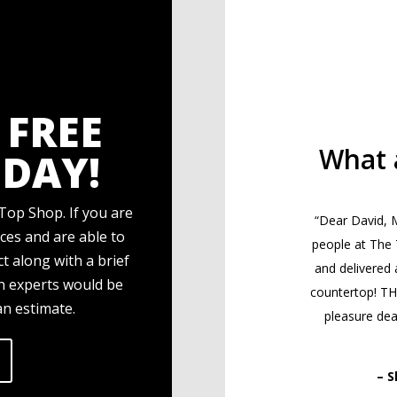
 FREE
What 
DAY!
Top Shop. If you are
“Dear David, M
ces and are able to
people at The
t along with a brief
and delivered 
gn experts would be
countertop! T
an estimate.
pleasure deal
– S