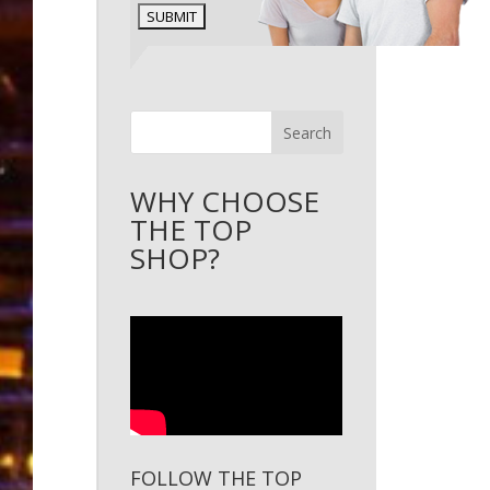
Search
WHY CHOOSE
THE TOP
SHOP?
FOLLOW THE TOP