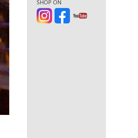
SHOP ON