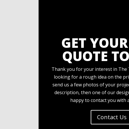
GET YOUR
QUOTE TO
Thank you for your interest in The 
looking for a rough idea on the pri
send us a few photos of your projec
description, then one of our desi
happy to contact you with 
Contact Us