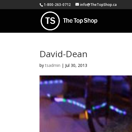
1-800-263-0712
info@TheTopShop.ca
David-Dean
by
tsadmin
|
Jul 30, 2013