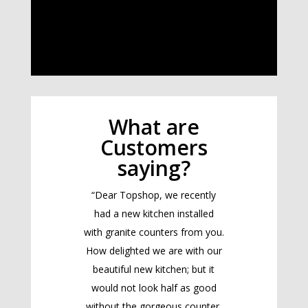
What are
Customers
saying?
“Dear Topshop, we recently
had a new kitchen installed
with granite counters from you.
How delighted we are with our
beautiful new kitchen; but it
would not look half as good
without the gorgeous counter.