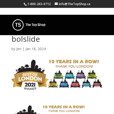
1-800-263-0712
info@TheTopShop.ca
bolslide
by
Jen
|
Jan 18, 2024