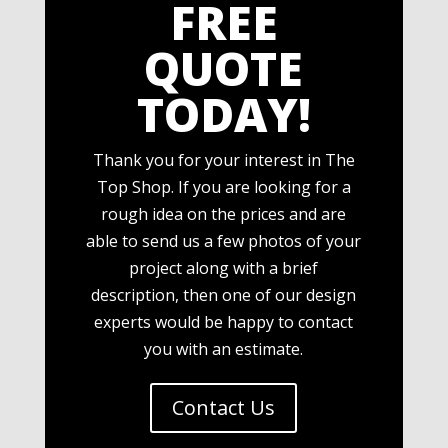
FREE
QUOTE
TODAY!
Thank you for your interest in The
Top Shop. If you are looking for a
rough idea on the prices and are
able to send us a few photos of your
project along with a brief
description, then one of our design
experts would be happy to contact
you with an estimate.
Contact Us