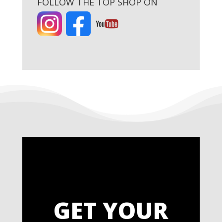
FOLLOW THE TOP SHOP ON
GET YOUR