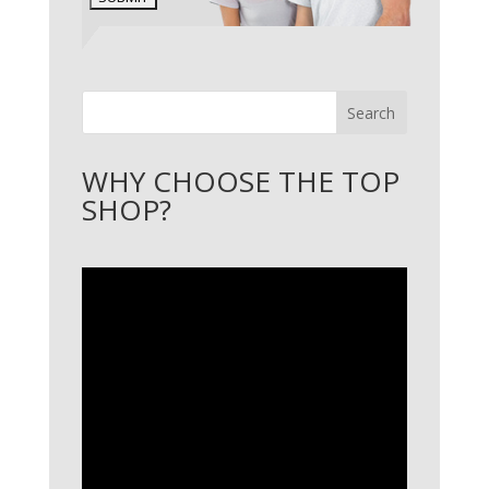
Search
WHY CHOOSE THE TOP
SHOP?