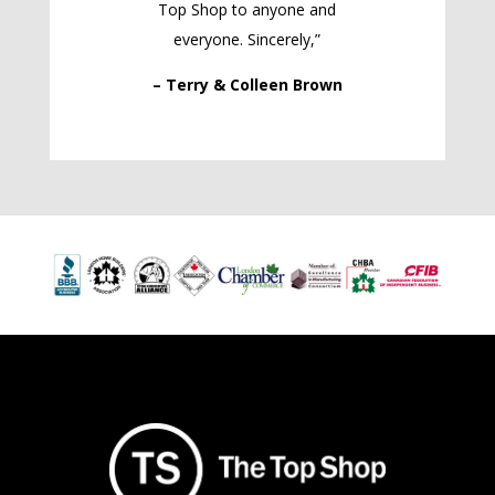
Top Shop to anyone and
everyone. Sincerely,”
– Terry & Colleen Brown