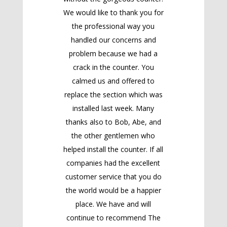
We would like to thank you for
the professional way you
handled our concerns and
problem because we had a
crack in the counter. You
calmed us and offered to
replace the section which was
installed last week. Many
thanks also to Bob, Abe, and
the other gentlemen who
helped install the counter. If all
companies had the excellent
customer service that you do
the world would be a happier
place. We have and will
continue to recommend The