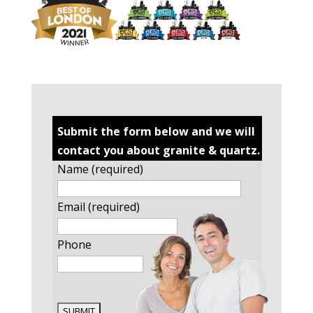
Submit the form below and we will
contact you about granite & quartz.
Name (required)
Email (required)
Phone