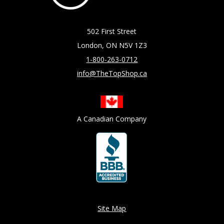
502 First Street
London, ON N5V 1Z3
1-800-263-0712
info@TheTopShop.ca
A Canadian Company
Site Map